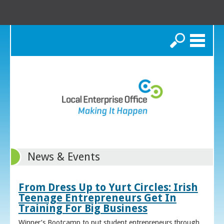
Search
News & Events
From Dress Up to Yurt Circles: Irish
Teenage Entrepreneurs Get In
Training For Big Business
Winner’s Bootcamp to put student entrepreneurs through