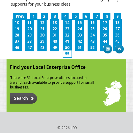
supports for your business ideas.
Prev
1
2
3
4
5
6
7
8
9
10
11
12
13
14
15
16
17
18
19
20
21
22
23
24
25
26
27
28
29
30
31
32
33
34
35
36
37
38
39
40
41
42
43
44
45
46
47
48
49
50
51
52
53
54
55
Find your Local Enterprise Office
There are 31 Local Enterprise offices located in
Ireland. Each available to provide support for small
businesses.
Search
© 2026 LEO