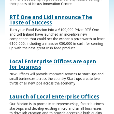
their paces at Nexus Innovation Centre
RTÉ One and Lidl announce The
Taste of Success
Turn your Food Passion into a €100,000 Prize! RTÉ One
and Lidl Ireland have launched an incredible new
competition that could net the winner a prize worth at least
€100,000, including a massive €50,000 in cash for coming
up with the next great Irish food product.
Local Enterprise Offices are open
for business
New Offices will provide improved services to start-ups and
small businesses across the country Start-ups create two-
thirds of all new jobs across the economy
Launch of Local Enterprise Offices
Our Mission is to promote entrepreneurship, foster business
start-ups and develop existing micro and small businesses
to drive job creation and to provide accessible high quality