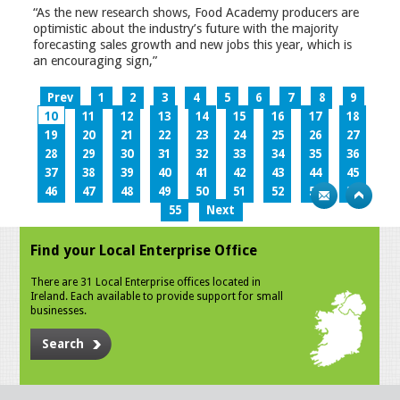
“As the new research shows, Food Academy producers are
optimistic about the industry’s future with the majority
forecasting sales growth and new jobs this year, which is
an encouraging sign,”
Prev
1
2
3
4
5
6
7
8
9
10
11
12
13
14
15
16
17
18
19
20
21
22
23
24
25
26
27
28
29
30
31
32
33
34
35
36
37
38
39
40
41
42
43
44
45
46
47
48
49
50
51
52
53
54
55
Next
Find your Local Enterprise Office
There are 31 Local Enterprise offices located in
Ireland. Each available to provide support for small
businesses.
Search