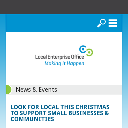
Search
News & Events
LOOK FOR LOCAL THIS CHRISTMAS
TO SUPPORT SMALL BUSINESSES &
COMMUNITIES