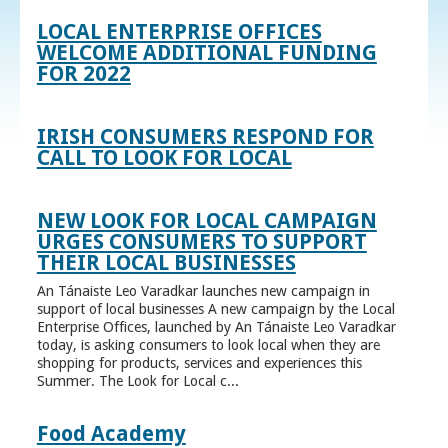
LOCAL ENTERPRISE OFFICES
WELCOME ADDITIONAL FUNDING
FOR 2022
IRISH CONSUMERS RESPOND FOR
CALL TO LOOK FOR LOCAL
NEW LOOK FOR LOCAL CAMPAIGN
URGES CONSUMERS TO SUPPORT
THEIR LOCAL BUSINESSES
An Tánaiste Leo Varadkar launches new campaign in
support of local businesses A new campaign by the Local
Enterprise Offices, launched by An Tánaiste Leo Varadkar
today, is asking consumers to look local when they are
shopping for products, services and experiences this
Summer. The Look for Local c...
Food Academy