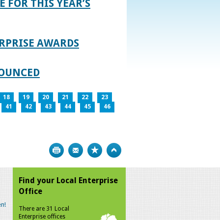
E FOR THIS YEAR’S
RPRISE AWARDS
NOUNCED
18
19
20
21
22
23
41
42
43
44
45
46
Print
Bookmark
Top
Find your Local Enterprise
Office
n!
There are 31 Local
Enterprise offices