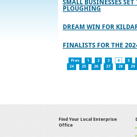
SMALL BUSINESSES SET 
PLOUGHING
DREAM WIN FOR KILDA
FINALISTS FOR THE 2
Prev
1
2
3
4
5
24
25
26
27
28
29
Find Your Local Enterprise
Office