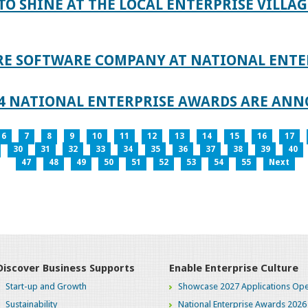
TO SHINE AT THE LOCAL ENTERPRISE VILLAG
RE SOFTWARE COMPANY AT NATIONAL ENTE
024 NATIONAL ENTERPRISE AWARDS ARE AN
6
7
8
9
10
11
12
13
14
15
16
17
30
31
32
33
34
35
36
37
38
39
40
47
48
49
50
51
52
53
54
55
Next
Discover Business Supports
Enable Enterprise Culture
Start-up and Growth
Showcase 2027 Applications Ope
Sustainability
National Enterprise Awards 2026