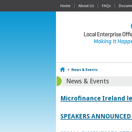
Home
About Us
FAQs
Documen
Home
>
News & Events
News & Events
Microfinance Ireland l
SPEAKERS ANNOUNCED 