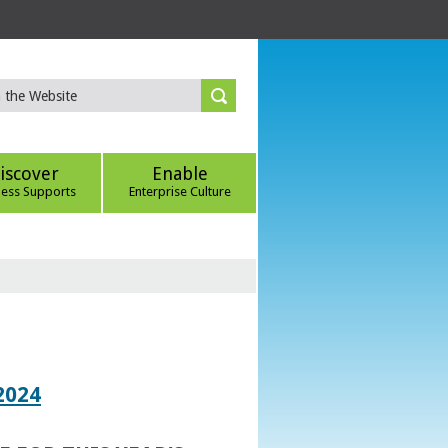
iscover
Enable
ness Supports
Enterprise Culture
2024