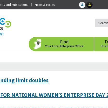
ts and Publications
News & Events
Find
D
Your Local Enterprise Office
Busi
ending limit doubles
FOR NATIONAL WOMEN’S ENTERPRISE DAY 