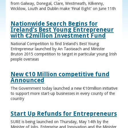
from Galway, Donegal, Clare, Westmeath, Kilkenny,
Wicklow, Louth and Dublin make ‘Final Eight’ on June 11th
Nationwide Search Begins for
Ireland’s Best Young Entrepreneur
with €2million Investment Fund
National Competition to find Ireland’s Best Young
Entrepreneur launched by An Taoiseach and Minister
Bruton 2015 competition to target in particular young Irish
people overseas
New €10 Million competitive fund
Announced
The Government today launched a new €10million initiative
to support more start-up businesses in every county of the
country
Start Up Refunds for Entrepreneurs
SURE is being launched on Thursday, May 14th by the
Minister of Jobs, Enterprise and Innovation and the Minister