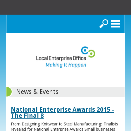
Search
News & Events
National Enterprise Awards 2015 -
The Final 8
From Designing Knitwear to Steel Manufacturing: Finalists
revealed for National Enterprise Awards Small businesses