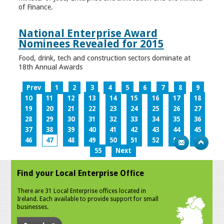
of Finance.
National Enterprise Award
Nominees Revealed for 2015
Food, drink, tech and construction sectors dominate at
18th Annual Awards
Prev
1
2
3
4
5
6
7
8
9
10
11
12
13
14
15
16
17
18
19
20
21
22
23
24
25
26
27
28
29
30
31
32
33
34
35
36
37
38
39
40
41
42
43
44
45
46
47
48
49
50
51
52
53
54
55
Next
Find your Local Enterprise Office
There are 31 Local Enterprise offices located in
Ireland. Each available to provide support for small
businesses.