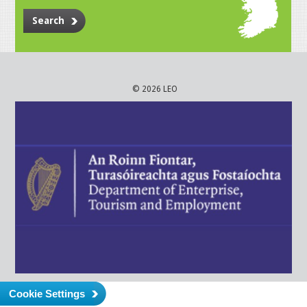
Search
© 2026 LEO
Cookie Settings