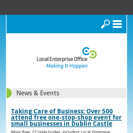
Search
News & Events
Taking Care of Business: Over 500
attend free one-stop-shop event for
small businesses in Dublin Castle
More than 27 State bodies, including Local Enterprise