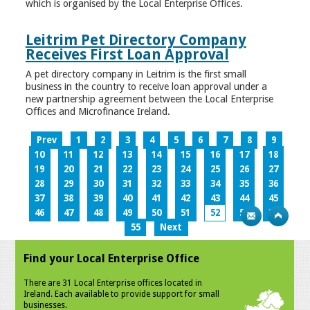
which is organised by the Local Enterprise Offices.
Leitrim Pet Directory Company
Receives First Loan Approval
A pet directory company in Leitrim is the first small
business in the country to receive loan approval under a
new partnership agreement between the Local Enterprise
Offices and Microfinance Ireland.
Prev
1
2
3
4
5
6
7
8
9
10
11
12
13
14
15
16
17
18
19
20
21
22
23
24
25
26
27
28
29
30
31
32
33
34
35
36
37
38
39
40
41
42
43
44
45
46
47
48
49
50
51
52
53
54
55
Next
Find your Local Enterprise Office
There are 31 Local Enterprise offices located in
Ireland. Each available to provide support for small
businesses.