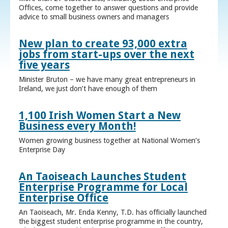
Offices, come together to answer questions and provide
advice to small business owners and managers
New plan to create 93,000 extra
jobs from start-ups over the next
five years
Minister Bruton – we have many great entrepreneurs in
Ireland, we just don’t have enough of them
1,100 Irish Women Start a New
Business every Month!
Women growing business together at National Women’s
Enterprise Day
An Taoiseach Launches Student
Enterprise Programme for Local
Enterprise Office
An Taoiseach, Mr. Enda Kenny, T.D. has officially launched
the biggest student enterprise programme in the country,