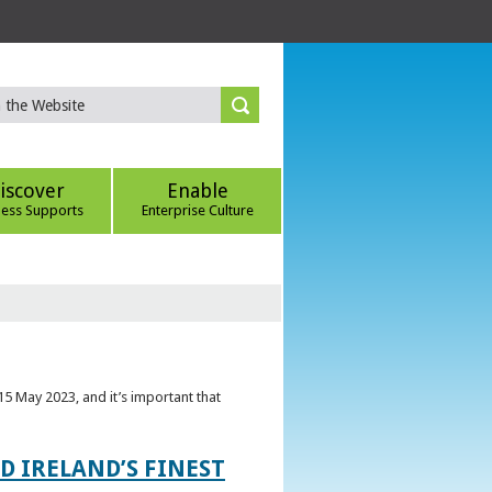
iscover
Enable
ness Supports
Enterprise Culture
5 May 2023, and it’s important that
 IRELAND’S FINEST