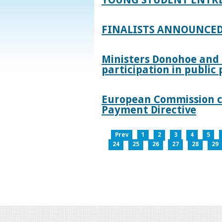
FINALISTS ANNOUNCED
Ministers Donohoe and
participation in publi
European Commission co
Payment Directive
Prev
1
2
3
4
5
24
25
26
27
28
29