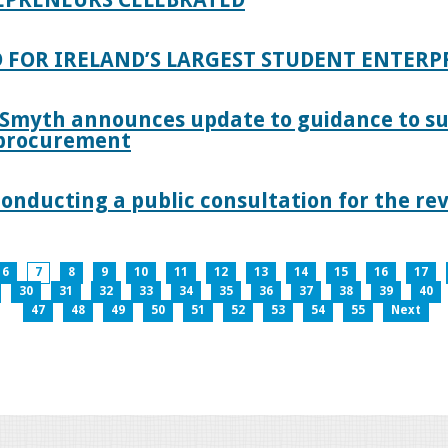
 FOR IRELAND’S LARGEST STUDENT ENTER
 Smyth announces update to guidance to s
c procurement
nducting a public consultation for the revi
6
7
8
9
10
11
12
13
14
15
16
17
30
31
32
33
34
35
36
37
38
39
40
47
48
49
50
51
52
53
54
55
Next