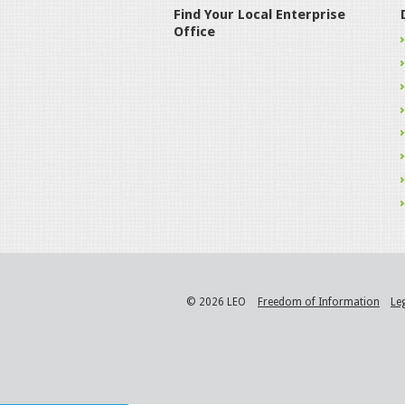
Find Your Local Enterprise
Office
© 2026 LEO
Freedom of Information
Le