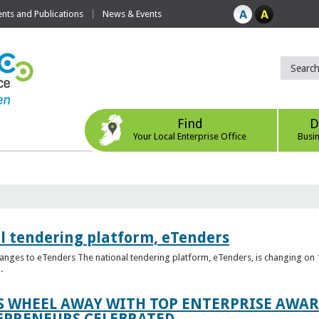
ts and Publications
News & Events
Find
D
Your Local Enterprise Office
Busi
l tendering platform, eTenders
nges to eTenders The national tendering platform, eTenders, is changing on 1
.
WHEEL AWAY WITH TOP ENTERPRISE AWARD
EPRENEURS CELEBRATED