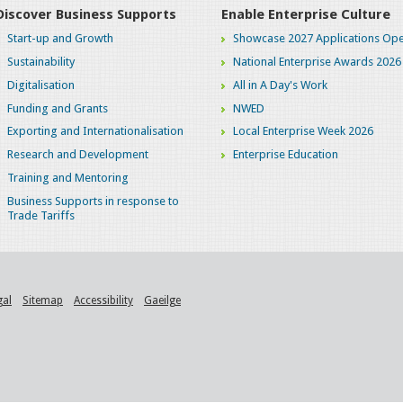
Discover Business Supports
Enable Enterprise Culture
Start-up and Growth
Showcase 2027 Applications Ope
Sustainability
National Enterprise Awards 2026
Digitalisation
All in A Day's Work
Funding and Grants
NWED
Exporting and Internationalisation
Local Enterprise Week 2026
Research and Development
Enterprise Education
Training and Mentoring
Business Supports in response to
Trade Tariffs
gal
Sitemap
Accessibility
Gaeilge