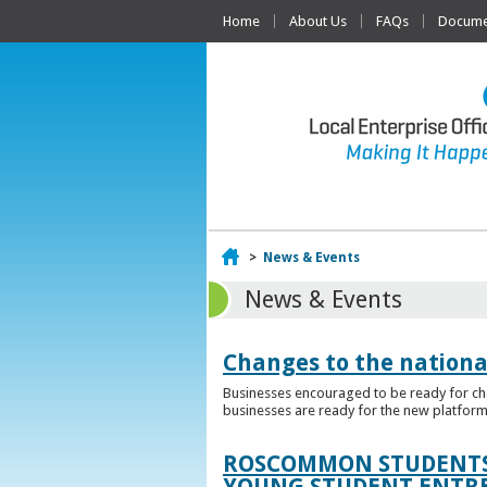
Home
About Us
FAQs
Documen
Home
>
News & Events
News & Events
Changes to the nationa
Businesses encouraged to be ready for cha
businesses are ready for the new platform
ROSCOMMON STUDENTS 
YOUNG STUDENT ENTR