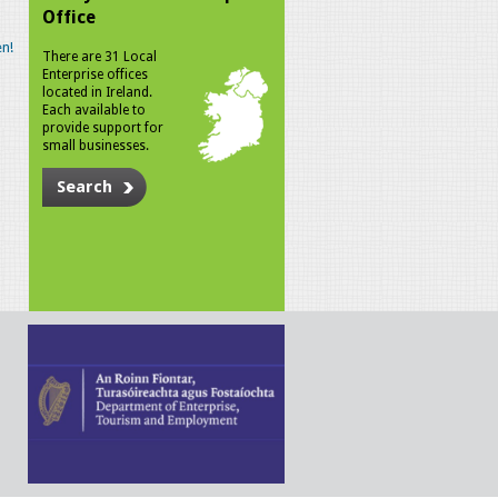
Office
n!
There are 31 Local
Enterprise offices
located in Ireland.
Each available to
provide support for
small businesses.
Search