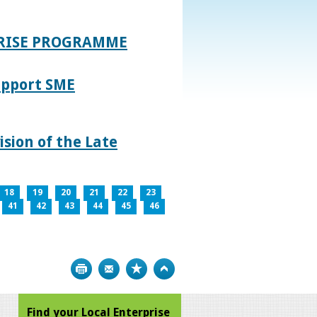
PRISE PROGRAMME
upport SME
sion of the Late
18
19
20
21
22
23
41
42
43
44
45
46
Print
Bookmark
Top
Find your Local Enterprise