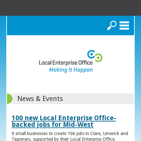
Search
News & Events
100 new Local Enterprise Office-
backed jobs for Mid-West
9 small businesses to create 106 jobs in Clare, Limerick and
Tipperary, supported by their Local Enterprise Office.