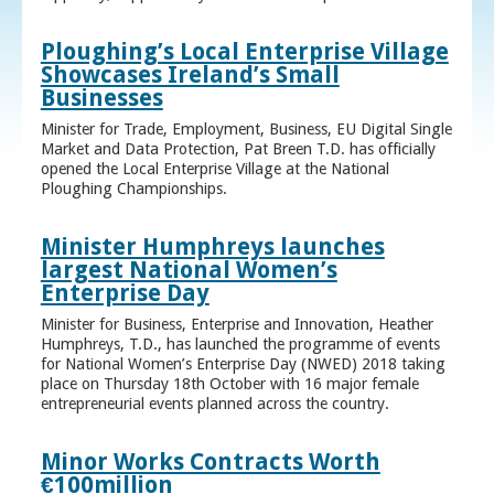
Ploughing’s Local Enterprise Village
Showcases Ireland’s Small
Businesses
Minister for Trade, Employment, Business, EU Digital Single
Market and Data Protection, Pat Breen T.D. has officially
opened the Local Enterprise Village at the National
Ploughing Championships.
Minister Humphreys launches
largest National Women’s
Enterprise Day
Minister for Business, Enterprise and Innovation, Heather
Humphreys, T.D., has launched the programme of events
for National Women’s Enterprise Day (NWED) 2018 taking
place on Thursday 18th October with 16 major female
entrepreneurial events planned across the country.
Minor Works Contracts Worth
€100million