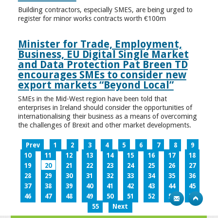
Building contractors, especially SMES, are being urged to
register for minor works contracts worth €100m
Minister for Trade, Employment,
Business, EU Digital Single Market
and Data Protection Pat Breen TD
encourages SMEs to consider new
export markets “Beyond Local”
SMEs in the Mid-West region have been told that
enterprises in Ireland should consider the opportunities of
internationalising their business as a means of overcoming
the challenges of Brexit and other market developments.
Prev
1
2
3
4
5
6
7
8
9
10
11
12
13
14
15
16
17
18
19
20
21
22
23
24
25
26
27
28
29
30
31
32
33
34
35
36
37
38
39
40
41
42
43
44
45
46
47
48
49
50
51
52
53
54
55
Next