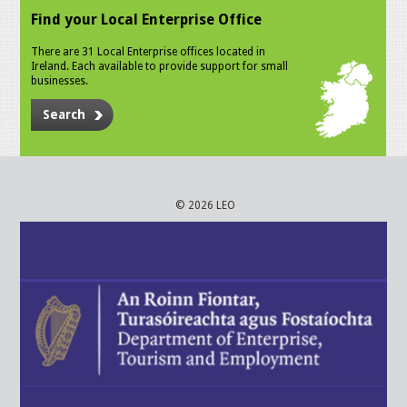
Find your Local Enterprise Office
There are 31 Local Enterprise offices located in
Ireland. Each available to provide support for small
businesses.
Search
© 2026 LEO