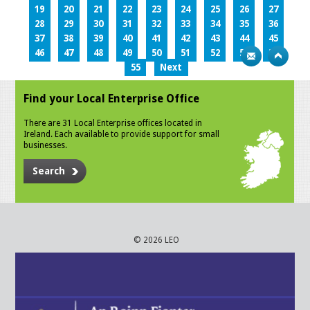
19
20
21
22
23
24
25
26
27
28
29
30
31
32
33
34
35
36
37
38
39
40
41
42
43
44
45
46
47
48
49
50
51
52
53
54
55
Next
Find your Local Enterprise Office
There are 31 Local Enterprise offices located in
Ireland. Each available to provide support for small
businesses.
Search
© 2026 LEO