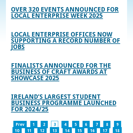
OVER 320 EVENTS ANNOUNCED FOR
LOCAL ENTERPRISE WEEK 2025
LOCAL ENTERPRISE OFFICES NOW
SUPPORTING A RECORD NUMBER OF
JOBS
FINALISTS ANNOUNCED FOR THE
BUSINESS OF CRAFT AWARDS AT
SHOWCASE 2025
IRELAND’S LARGEST STUDENT
BUSINESS PROGRAMME LAUNCHED
FOR 2024/25
Prev
1
2
3
4
5
6
7
8
9
10
11
12
13
14
15
16
17
18