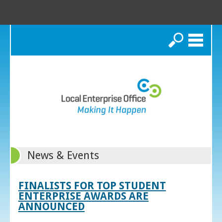
Search
News & Events
FINALISTS FOR TOP STUDENT
ENTERPRISE AWARDS ARE
ANNOUNCED