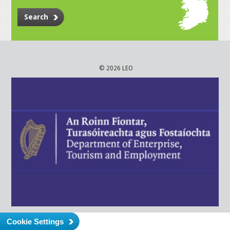
Search
© 2026 LEO
Cookie Settings