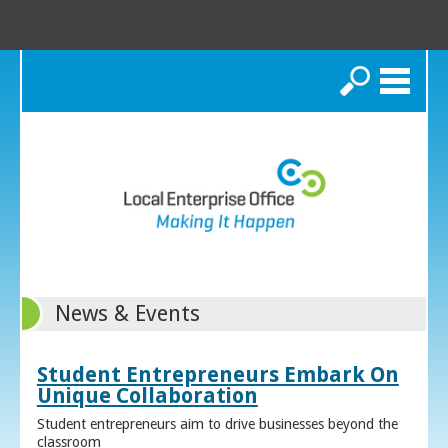
Search
News & Events
Student Entrepreneurs Embark On
Unique Collaboration
Student entrepreneurs aim to drive businesses beyond the
classroom