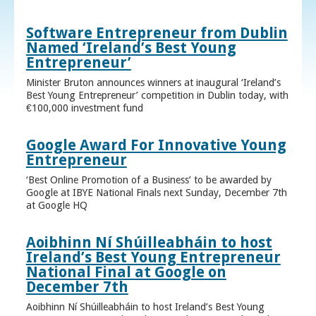
Software Entrepreneur from Dublin
Named ‘Ireland’s Best Young
Entrepreneur’
Minister Bruton announces winners at inaugural ‘Ireland’s
Best Young Entrepreneur’ competition in Dublin today, with
€100,000 investment fund
Google Award For Innovative Young
Entrepreneur
‘Best Online Promotion of a Business’ to be awarded by
Google at IBYE National Finals next Sunday, December 7th
at Google HQ
Aoibhinn Ní Shúilleabháin to host
Ireland’s Best Young Entrepreneur
National Final at Google on
December 7th
Aoibhinn Ní Shúilleabháin to host Ireland’s Best Young