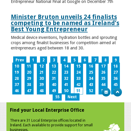
Entrepreneur National Final at Google on December 7th
Minister Bruton unveils 24 finalists
competing to be named as Ireland’s
Best Young Entrepreneur
Medical device inventions, hydration bottles and sprouting
crops among finalist businesses for competition aimed at
entrepreneurs aged between 18 and 30.
Prev
1
2
3
4
5
6
7
8
9
10
11
12
13
14
15
16
17
18
19
20
21
22
23
24
25
26
27
28
29
30
31
32
33
34
35
36
37
38
39
40
41
42
43
44
45
46
47
48
49
50
51
52
53
54
55
Next
Find your Local Enterprise Office
There are 31 Local Enterprise offices located in
Ireland. Each available to provide support for small
businesses.