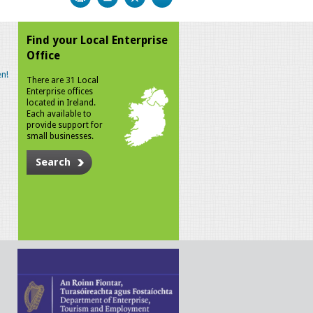
Find your Local Enterprise
Office
n!
There are 31 Local
Enterprise offices
located in Ireland.
Each available to
provide support for
small businesses.
Search