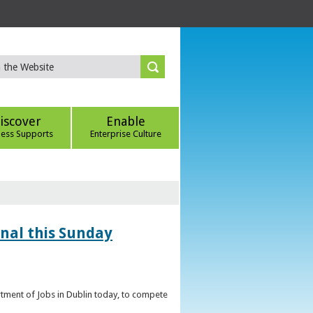
iscover
Enable
ness Supports
Enterprise Culture
inal this Sunday
artment of Jobs in Dublin today, to compete