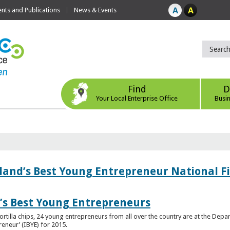
ts and Publications
News & Events
Find
D
Your Local Enterprise Office
Busi
eland’s Best Young Entrepreneur National F
d’s Best Young Entrepreneurs
ortilla chips, 24 young entrepreneurs from all over the country are at the Dep
preneur’ (IBYE) for 2015.