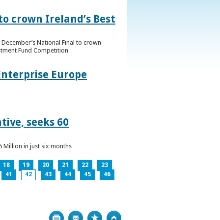
to crown Ireland’s Best
f December’s National Final to crown
estment Fund Competition
Enterprise Europe
tive, seeks 60
Million in just six months
18
19
20
21
22
23
41
42
43
44
45
46
Print
Bookmark
Top