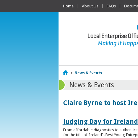
Home
About Us
FAQs
Documen
Home
>
News & Events
News & Events
Claire Byrne to host Ir
Judging Day for Irelan
From affordable diagnostics to authentic t
for the title of ‘Ireland’s Best Young Entre