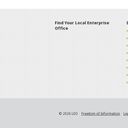
Find Your Local Enterprise
Office
© 2026 LEO
Freedom of Information
Le