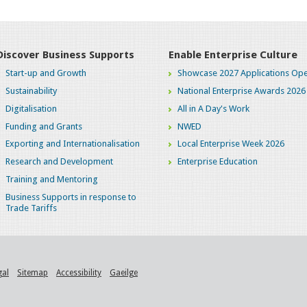
Discover Business Supports
Enable Enterprise Culture
Start-up and Growth
Showcase 2027 Applications Ope
Sustainability
National Enterprise Awards 2026
Digitalisation
All in A Day's Work
Funding and Grants
NWED
Exporting and Internationalisation
Local Enterprise Week 2026
Research and Development
Enterprise Education
Training and Mentoring
Business Supports in response to
Trade Tariffs
gal
Sitemap
Accessibility
Gaeilge