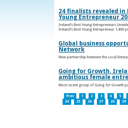
24 finalists revealed i
Young Entrepreneur 20
Ireland’s Best Young Entrepreneurs Unveil
Ireland’s Best Young Entrepreneur 1,400 y
Global business opport
Network
New partnership between the Local Enterp
Going for Growth, Irela
ambitious female entr
Most recent group of Going for Growth par
Prev
1
2
3
4
5
24
25
26
27
28
29