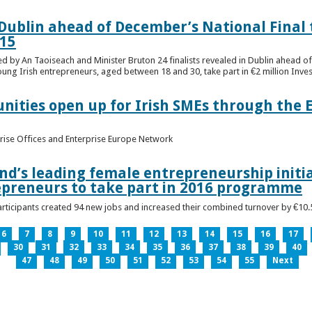
n Dublin ahead of December’s National Final 
15
ed by An Taoiseach and Minister Bruton 24 finalists revealed in Dublin ahead o
oung Irish entrepreneurs, aged between 18 and 30, take part in €2 million Inv
unities open up for Irish SMEs through the 
rise Offices and Enterprise Europe Network
nd’s leading female entrepreneurship initia
epreneurs to take part in 2016 programme
ticipants created 94 new jobs and increased their combined turnover by €10.5 
6
7
8
9
10
11
12
13
14
15
16
17
30
31
32
33
34
35
36
37
38
39
40
47
48
49
50
51
52
53
54
55
Next