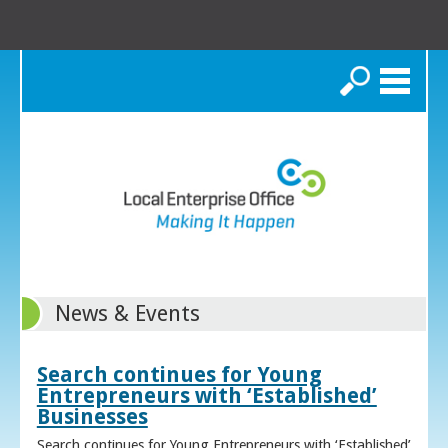
Search
News & Events
Search continues for Young
Entrepreneurs with ‘Established’
Businesses
Search continues for Young Entrepreneurs with ‘Established’