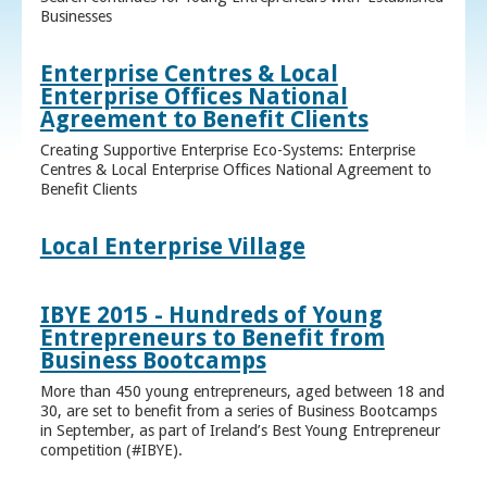
Businesses
Enterprise Centres & Local
Enterprise Offices National
Agreement to Benefit Clients
Creating Supportive Enterprise Eco-Systems: Enterprise
Centres & Local Enterprise Offices National Agreement to
Benefit Clients
Local Enterprise Village
IBYE 2015 - Hundreds of Young
Entrepreneurs to Benefit from
Business Bootcamps
More than 450 young entrepreneurs, aged between 18 and
30, are set to benefit from a series of Business Bootcamps
in September, as part of Ireland’s Best Young Entrepreneur
competition (#IBYE).