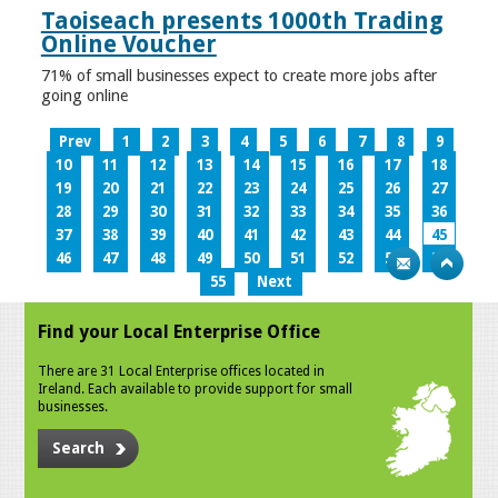
Taoiseach presents 1000th Trading
Online Voucher
71% of small businesses expect to create more jobs after
going online
Prev
1
2
3
4
5
6
7
8
9
10
11
12
13
14
15
16
17
18
19
20
21
22
23
24
25
26
27
28
29
30
31
32
33
34
35
36
37
38
39
40
41
42
43
44
45
46
47
48
49
50
51
52
53
54
55
Next
Find your Local Enterprise Office
There are 31 Local Enterprise offices located in
Ireland. Each available to provide support for small
businesses.
Search