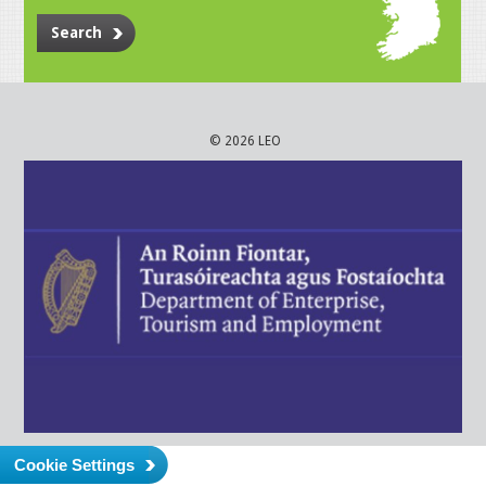
Search
© 2026 LEO
Cookie Settings