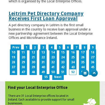
which is organised by the Local Enterprise Offices.
Leitrim Pet Directory Company
Receives First Loan Approval
A pet directory company in Leitrim is the first small
business in the country to receive loan approval under a
new partnership agreement between the Local Enterprise
Offices and Microfinance Ireland.
Prev
1
2
3
4
5
6
7
8
9
10
11
12
13
14
15
16
17
18
19
20
21
22
23
24
25
26
27
28
29
30
31
32
33
34
35
36
37
38
39
40
41
42
43
44
45
46
47
48
49
50
51
52
53
54
55
Next
Find your Local Enterprise Office
There are 31 Local Enterprise offices located in
Ireland. Each available to provide support for small
businesses.