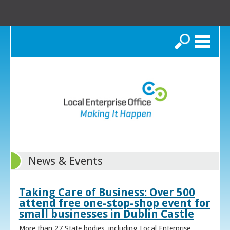
Search
News & Events
Taking Care of Business: Over 500
attend free one-stop-shop event for
small businesses in Dublin Castle
More than 27 State bodies, including Local Enterprise