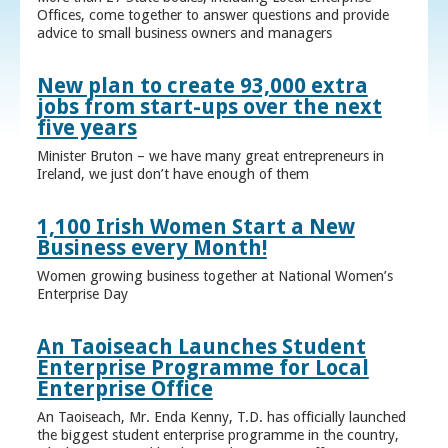
Offices, come together to answer questions and provide
advice to small business owners and managers
New plan to create 93,000 extra
jobs from start-ups over the next
five years
Minister Bruton – we have many great entrepreneurs in
Ireland, we just don’t have enough of them
1,100 Irish Women Start a New
Business every Month!
Women growing business together at National Women’s
Enterprise Day
An Taoiseach Launches Student
Enterprise Programme for Local
Enterprise Office
An Taoiseach, Mr. Enda Kenny, T.D. has officially launched
the biggest student enterprise programme in the country,