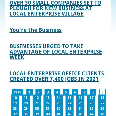
OVER 30 SMALL COMPANIES SET TO
PLOUGH FOR NEW BUSINESS AT
LOCAL ENTERPRISE VILLAGE
You're the Business
BUSINESSES URGED TO TAKE
ADVANTAGE OF LOCAL ENTERPRISE
WEEK
LOCAL ENTERPRISE OFFICE CLIENTS
CREATED OVER 7,400 JOBS IN 2021
Prev
1
2
3
4
5
6
7
8
9
10
11
12
13
14
15
16
17
18
19
20
21
22
23
24
25
26
27
28
29
30
31
32
33
34
35
36
37
38
39
40
41
42
43
44
45