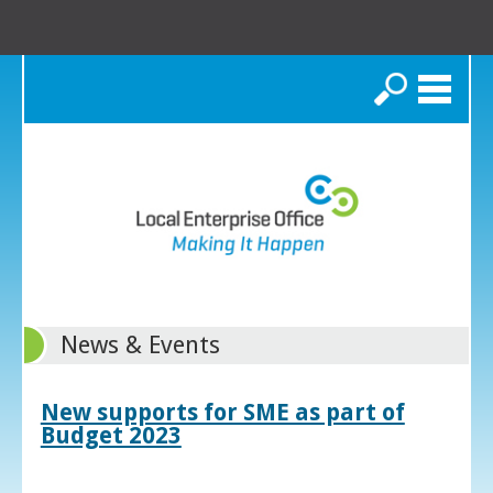
Search
News & Events
New supports for SME as part of
Budget 2023