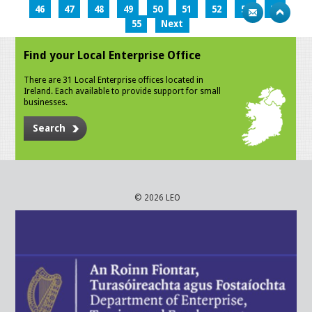
46
47
48
49
50
51
52
53
54
55
Next
Find your Local Enterprise Office
There are 31 Local Enterprise offices located in
Ireland. Each available to provide support for small
businesses.
Search
© 2026 LEO