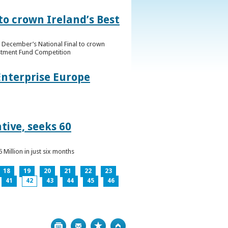
to crown Ireland’s Best
f December’s National Final to crown
estment Fund Competition
Enterprise Europe
tive, seeks 60
Million in just six months
18
19
20
21
22
23
41
42
43
44
45
46
Print
Bookmark
Top