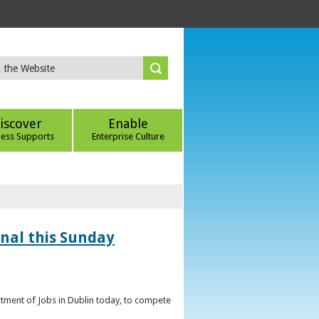
iscover
Enable
ness Supports
Enterprise Culture
inal this Sunday
artment of Jobs in Dublin today, to compete