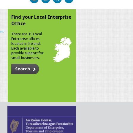
Find your Local Enterprise
Office
n!
There are 31 Local
Enterprise offices
located in Ireland.
Each available to
provide support for
small businesses.
Search