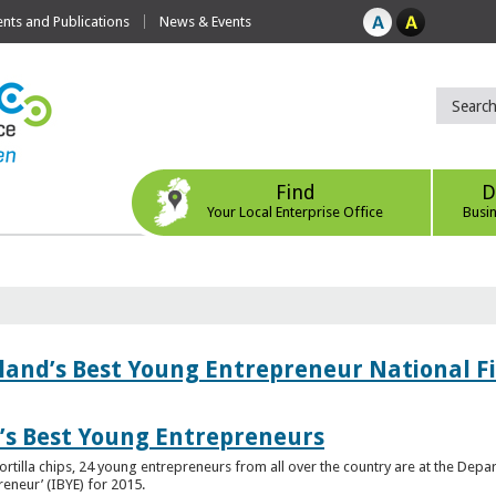
ts and Publications
News & Events
Find
D
Your Local Enterprise Office
Busi
eland’s Best Young Entrepreneur National F
d’s Best Young Entrepreneurs
ortilla chips, 24 young entrepreneurs from all over the country are at the Dep
preneur’ (IBYE) for 2015.