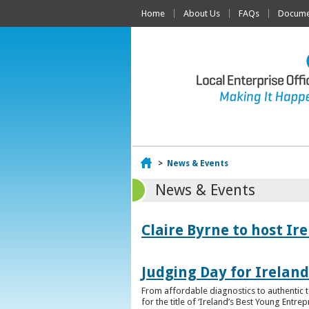
Home
About Us
FAQs
Documen
Home
>
News & Events
News & Events
Claire Byrne to host Ir
Judging Day for Irelan
From affordable diagnostics to authentic t
for the title of ‘Ireland’s Best Young Entre