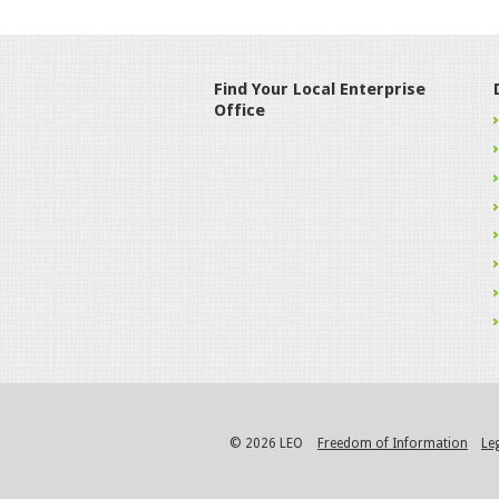
Find Your Local Enterprise
Office
© 2026 LEO
Freedom of Information
Le