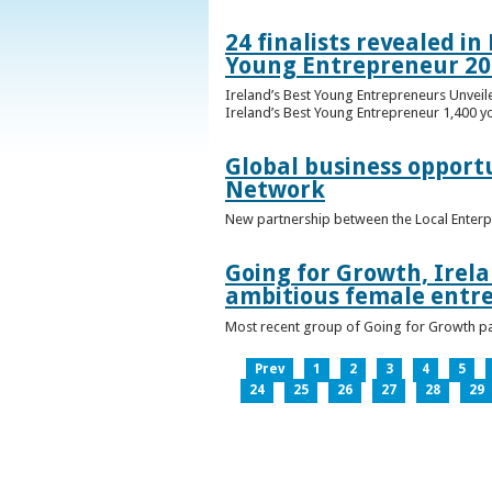
24 finalists revealed i
Young Entrepreneur 20
Ireland’s Best Young Entrepreneurs Unveil
Ireland’s Best Young Entrepreneur 1,400 y
Global business opport
Network
New partnership between the Local Enterp
Going for Growth, Irela
ambitious female entr
Most recent group of Going for Growth par
Prev
1
2
3
4
5
24
25
26
27
28
29