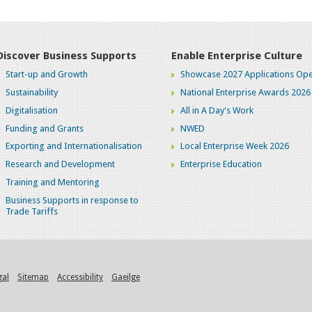
Discover Business Supports
Enable Enterprise Culture
Start-up and Growth
Showcase 2027 Applications Ope
Sustainability
National Enterprise Awards 2026
Digitalisation
All in A Day's Work
Funding and Grants
NWED
Exporting and Internationalisation
Local Enterprise Week 2026
Research and Development
Enterprise Education
Training and Mentoring
Business Supports in response to
Trade Tariffs
gal
Sitemap
Accessibility
Gaeilge