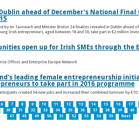
n Dublin ahead of December’s National Final 
15
ed by An Taoiseach and Minister Bruton 24 finalists revealed in Dublin ahead o
oung Irish entrepreneurs, aged between 18 and 30, take part in €2 million Inv
unities open up for Irish SMEs through the 
rise Offices and Enterprise Europe Network
nd’s leading female entrepreneurship initia
epreneurs to take part in 2016 programme
ticipants created 94 new jobs and increased their combined turnover by €10.5 
6
7
8
9
10
11
12
13
14
15
16
17
30
31
32
33
34
35
36
37
38
39
40
47
48
49
50
51
52
53
54
55
Next