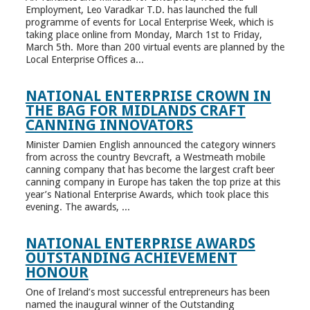
Employment, Leo Varadkar T.D. has launched the full
programme of events for Local Enterprise Week, which is
taking place online from Monday, March 1st to Friday,
March 5th. More than 200 virtual events are planned by the
Local Enterprise Offices a...
NATIONAL ENTERPRISE CROWN IN
THE BAG FOR MIDLANDS CRAFT
CANNING INNOVATORS
Minister Damien English announced the category winners
from across the country Bevcraft, a Westmeath mobile
canning company that has become the largest craft beer
canning company in Europe has taken the top prize at this
year’s National Enterprise Awards, which took place this
evening. The awards, ...
NATIONAL ENTERPRISE AWARDS
OUTSTANDING ACHIEVEMENT
HONOUR
One of Ireland’s most successful entrepreneurs has been
named the inaugural winner of the Outstanding