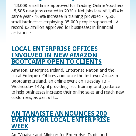
• 13,000 small firms approved for Trading Online Vouchers
• 5,585 new jobs created in 2020 • Net jobs loss of 1,494 in
same year • 108% increase in training provided • 7,500
small businesses employing 35,000 people supported • A
record €22million approved for businesses in financial
assistance
LOCAL ENTERPRISE OFFICES
INVOLVED IN NEW AMAZON
BOOTCAMP OPEN TO CLIENTS
Amazon, Enterprise Ireland, Enterprise Nation and the
Local Enterprise Offices announce the first ever Amazon
Bootcamp Ireland, an online event on Tuesday 13 –
Wednesday 14 April providing free training and guidance
to help businesses increase their online sales and reach new
customers, as part of t...
AN TÁNAISTE ANNOUNCES 200
EVENTS FOR LOCAL ENTERPRISE
WEEK
An Tánaiste and Minister for Enterprise, Trade and