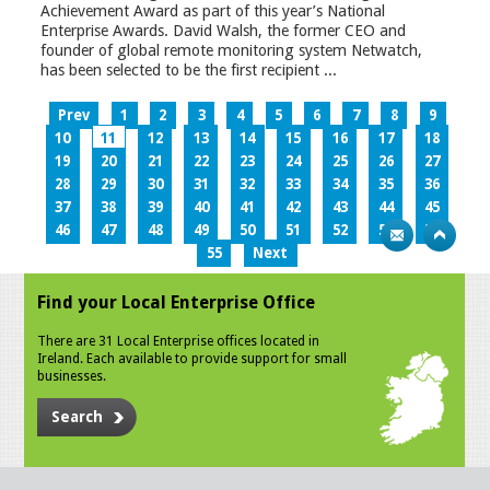
Achievement Award as part of this year’s National
Enterprise Awards. David Walsh, the former CEO and
founder of global remote monitoring system Netwatch,
has been selected to be the first recipient ...
Prev
1
2
3
4
5
6
7
8
9
10
11
12
13
14
15
16
17
18
19
20
21
22
23
24
25
26
27
28
29
30
31
32
33
34
35
36
37
38
39
40
41
42
43
44
45
46
47
48
49
50
51
52
53
54
55
Next
Find your Local Enterprise Office
There are 31 Local Enterprise offices located in
Ireland. Each available to provide support for small
businesses.
Search