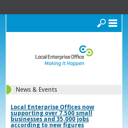
Search
News & Events
Local Enterprise Offices now
supporting over 7,500 small
businesses and 35,000 jobs
according to new figures