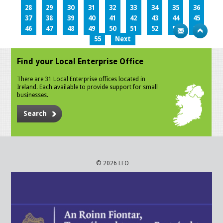
28
29
30
31
32
33
34
35
36
37
38
39
40
41
42
43
44
45
46
47
48
49
50
51
52
53
54
55
Next
Find your Local Enterprise Office
There are 31 Local Enterprise offices located in
Ireland. Each available to provide support for small
businesses.
Search
© 2026 LEO