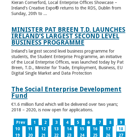
Kieran Comerford, Local Enterprise Offices Showcase –
Ireland’s Creative Expo® returns to the RDS, Dublin from
Sunday, 20th to ...
MINISTER PAT BREEN T.D. LAUNCHES
IRELAND’S LARGEST SECOND LEVEL
BUSINESS PROGRAMME
Ireland’s largest second level business programme for
students, the Student Enterprise Programme, an initiative
of the Local Enterprise Offices, was launched today by Pat
Breen, T.D., Minister for Trade, Employment, Business, EU
Digital Single Market and Data Protection
The Social Enterprise Development
Fund
€1.6 million fund which will be delivered over two years;
2018 – 2020, is now open for applications.
Prev
1
2
3
4
5
6
7
8
9
10
11
12
13
14
15
16
17
18
19
20
21
22
23
24
25
26
27