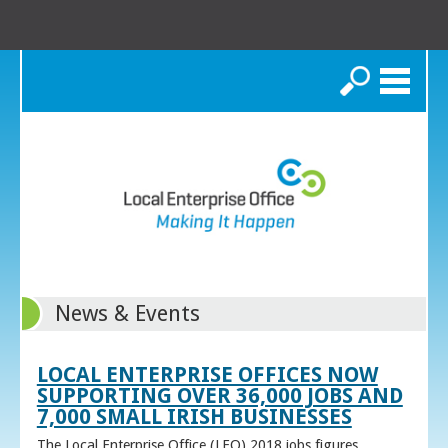
Search
News & Events
LOCAL ENTERPRISE OFFICES NOW
SUPPORTING OVER 36,000 JOBS AND
7,000 SMALL IRISH BUSINESSES
The Local Enterprise Office (LEO) 2018 jobs figures,