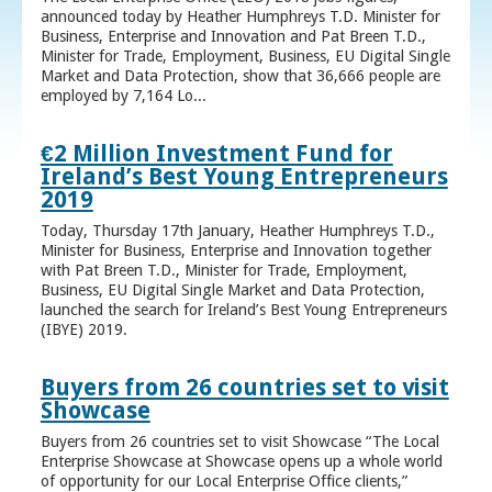
announced today by Heather Humphreys T.D. Minister for
Business, Enterprise and Innovation and Pat Breen T.D.,
Minister for Trade, Employment, Business, EU Digital Single
Market and Data Protection, show that 36,666 people are
employed by 7,164 Lo...
€2 Million Investment Fund for
Ireland’s Best Young Entrepreneurs
2019
Today, Thursday 17th January, Heather Humphreys T.D.,
Minister for Business, Enterprise and Innovation together
with Pat Breen T.D., Minister for Trade, Employment,
Business, EU Digital Single Market and Data Protection,
launched the search for Ireland’s Best Young Entrepreneurs
(IBYE) 2019.
Buyers from 26 countries set to visit
Showcase
Buyers from 26 countries set to visit Showcase “The Local
Enterprise Showcase at Showcase opens up a whole world
of opportunity for our Local Enterprise Office clients,”