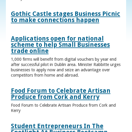
Gothic Castle stages Business Picnic
to make connections happen
Applications open for national
scheme to help Small Businesses
trade online
1,000 firms will benefit from digital vouchers by year end
after successful pilot in Dublin area. Minister Rabbitte urges
businesses to apply now and seize an advantage over
competitors from home and abroad.
Food Forum to Celebrate Artisan
Produce from Cork and Kerry
Food Forum to Celebrate Artisan Produce from Cork and
Kerry
Student Entrepreneurs In The