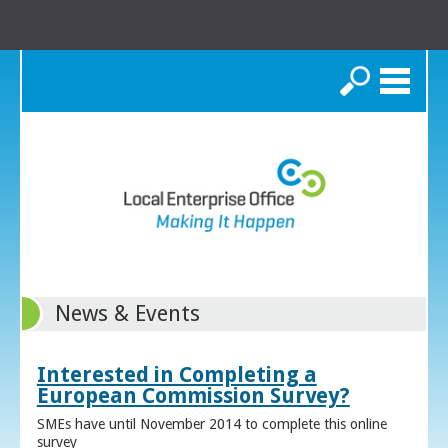
Search
News & Events
Interested in Completing a
European Commission Survey?
SMEs have until November 2014 to complete this online
survey