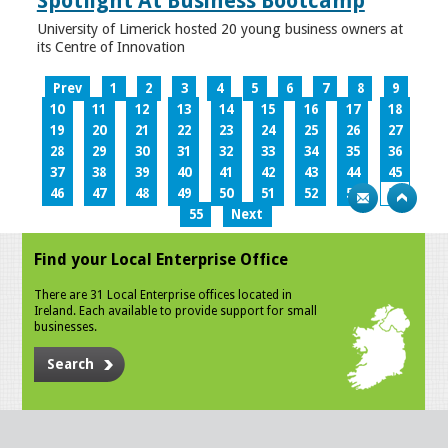
Spotlight At Business Bootcamp
University of Limerick hosted 20 young business owners at
its Centre of Innovation
Prev
1
2
3
4
5
6
7
8
9
10
11
12
13
14
15
16
17
18
19
20
21
22
23
24
25
26
27
28
29
30
31
32
33
34
35
36
37
38
39
40
41
42
43
44
45
46
47
48
49
50
51
52
53
54
55
Next
Find your Local Enterprise Office
There are 31 Local Enterprise offices located in
Ireland. Each available to provide support for small
businesses.
Search