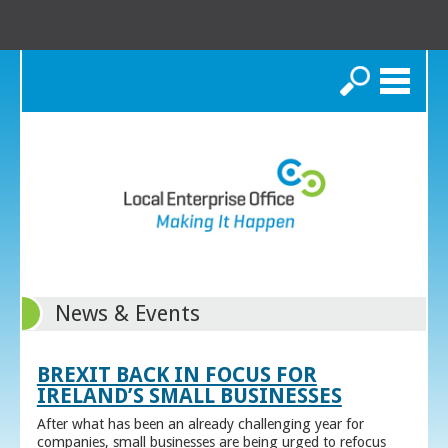
Search
News & Events
BREXIT BACK IN FOCUS FOR
IRELAND’S SMALL BUSINESSES
After what has been an already challenging year for
companies, small businesses are being urged to refocus