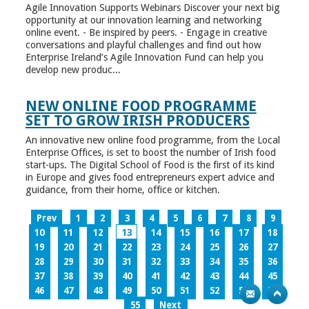
Agile Innovation Supports Webinars Discover your next big
opportunity at our innovation learning and networking
online event. - Be inspired by peers. - Engage in creative
conversations and playful challenges and find out how
Enterprise Ireland’s Agile Innovation Fund can help you
develop new produc...
NEW ONLINE FOOD PROGRAMME
SET TO GROW IRISH PRODUCERS
An innovative new online food programme, from the Local
Enterprise Offices, is set to boost the number of Irish food
start-ups. The Digital School of Food is the first of its kind
in Europe and gives food entrepreneurs expert advice and
guidance, from their home, office or kitchen.
Prev
1
2
3
4
5
6
7
8
9
10
11
12
13
14
15
16
17
18
19
20
21
22
23
24
25
26
27
28
29
30
31
32
33
34
35
36
37
38
39
40
41
42
43
44
45
46
47
48
49
50
51
52
53
54
55
Next