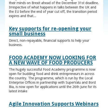
their minds on Brexit ahead of the December 31st deadline.
Irrespective of what happens in talks between the UK and
the EU before the end of year cut off, the transition period
expires and that...
Key supports for re-opening your
small business
Direct, non-repayable, financial supports to help your
business.
FOOD ACADEMY NOW LOOKING FOR
A NEW WAVE OF FOOD PRODUCERS
The hugely successful Food Academy programme is now
open for budding food and drink entrepreneurs in across
the country. The programme, which is run by the Local
Enterprise Offices in partnership with SuperValu and Bord
Bia, is now open for applications until the 26th June for its
latest intake
Agile Innovation Supports Webinars