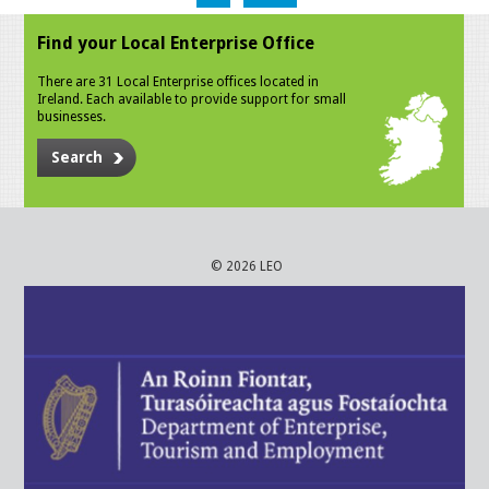
Find your Local Enterprise Office
There are 31 Local Enterprise offices located in
Ireland. Each available to provide support for small
businesses.
Search
© 2026 LEO