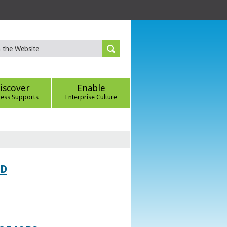
iscover
Enable
ness Supports
Enterprise Culture
ED