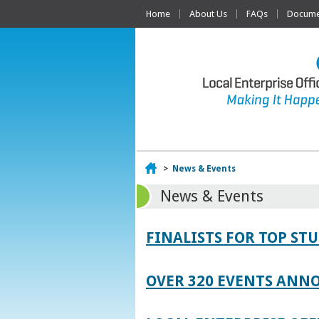
Home
About Us
FAQs
Documen
Home
>
News & Events
News & Events
FINALISTS FOR TOP S
OVER 320 EVENTS ANNO