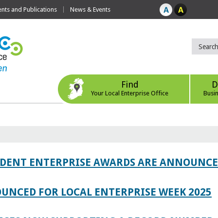
ts and Publications
News & Events
Find
D
Your Local Enterprise Office
Busi
TUDENT ENTERPRISE AWARDS ARE ANNOUNC
UNCED FOR LOCAL ENTERPRISE WEEK 2025