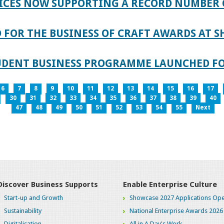
ICES NOW SUPPORTING A RECORD NUMBER 
FOR THE BUSINESS OF CRAFT AWARDS AT S
TUDENT BUSINESS PROGRAMME LAUNCHED FO
6
7
8
9
10
11
12
13
14
15
16
17
30
31
32
33
34
35
36
37
38
39
40
47
48
49
50
51
52
53
54
55
Next
Discover Business Supports
Enable Enterprise Culture
Start-up and Growth
Showcase 2027 Applications Ope
Sustainability
National Enterprise Awards 2026
Digitalisation
All in A Day's Work