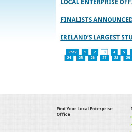
LOCAL ENTERPRISE OFF
FINALISTS ANNOUNCED 
IRELAND’S LARGEST S
Prev
1
2
3
4
5
24
25
26
27
28
29
Find Your Local Enterprise
Office