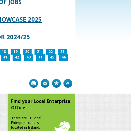
OF JOBS
HOWCASE 2025
R 2024/25
18
19
20
21
22
23
41
42
43
44
45
46
Print
Bookmark
Top
Find your Local Enterprise
Office
n!
There are 31 Local
Enterprise offices
located in Ireland.