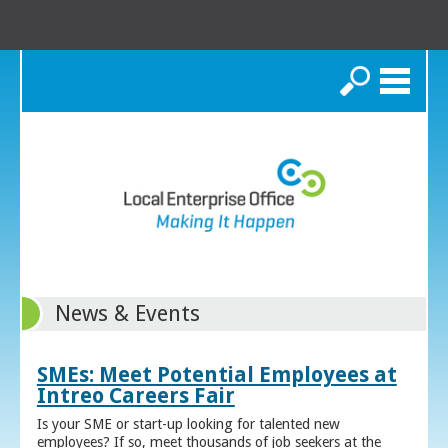
Search
News & Events
SMEs: Meet Potential Employees at
Intreo Careers Fair
Is your SME or start-up looking for talented new
employees? If so, meet thousands of job seekers at the