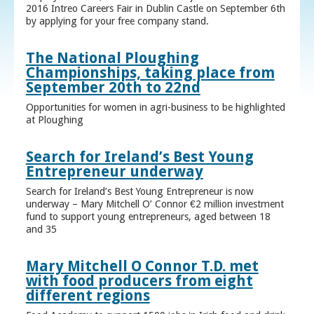
2016 Intreo Careers Fair in Dublin Castle on September 6th
by applying for your free company stand.
The National Ploughing
Championships, taking place from
September 20th to 22nd
Opportunities for women in agri-business to be highlighted
at Ploughing
Search for Ireland’s Best Young
Entrepreneur underway
Search for Ireland’s Best Young Entrepreneur is now
underway – Mary Mitchell O’ Connor €2 million investment
fund to support young entrepreneurs, aged between 18
and 35
Mary Mitchell O Connor T.D. met
with food producers from eight
different regions