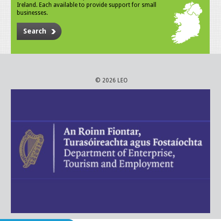
Ireland. Each available to provide support for small
businesses.
Search
© 2026 LEO