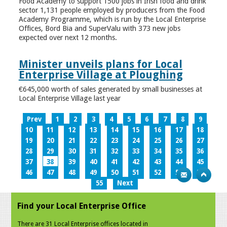
Food Academy to support 1500 jobs in Irish food and drink
sector 1,131 people employed by producers from the Food
Academy Programme, which is run by the Local Enterprise
Offices, Bord Bia and SuperValu with 373 new jobs
expected over next 12 months.
Minister unveils plans for Local
Enterprise Village at Ploughing
€645,000 worth of sales generated by small businesses at
Local Enterprise Village last year
Prev
1
2
3
4
5
6
7
8
9
10
11
12
13
14
15
16
17
18
19
20
21
22
23
24
25
26
27
28
29
30
31
32
33
34
35
36
37
38
39
40
41
42
43
44
45
46
47
48
49
50
51
52
53
54
55
Next
Find your Local Enterprise Office
There are 31 Local Enterprise offices located in