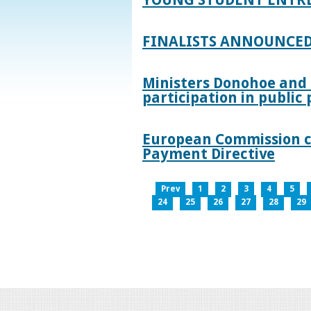
FINALISTS ANNOUNCED
Ministers Donohoe and
participation in publi
European Commission co
Payment Directive
Prev
1
2
3
4
5
24
25
26
27
28
29