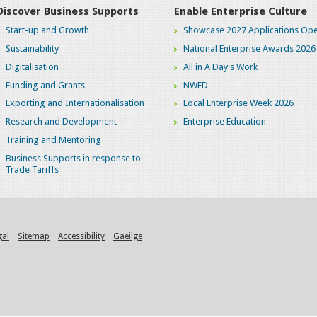
Discover Business Supports
Enable Enterprise Culture
Start-up and Growth
Showcase 2027 Applications Ope
Sustainability
National Enterprise Awards 2026
Digitalisation
All in A Day's Work
Funding and Grants
NWED
Exporting and Internationalisation
Local Enterprise Week 2026
Research and Development
Enterprise Education
Training and Mentoring
Business Supports in response to
Trade Tariffs
gal
Sitemap
Accessibility
Gaeilge