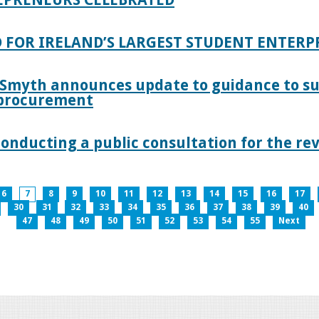
 FOR IRELAND’S LARGEST STUDENT ENTER
 Smyth announces update to guidance to s
c procurement
nducting a public consultation for the revi
6
7
8
9
10
11
12
13
14
15
16
17
30
31
32
33
34
35
36
37
38
39
40
47
48
49
50
51
52
53
54
55
Next