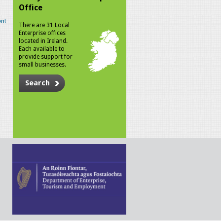
Office
n!
There are 31 Local
Enterprise offices
located in Ireland.
Each available to
provide support for
small businesses.
Search