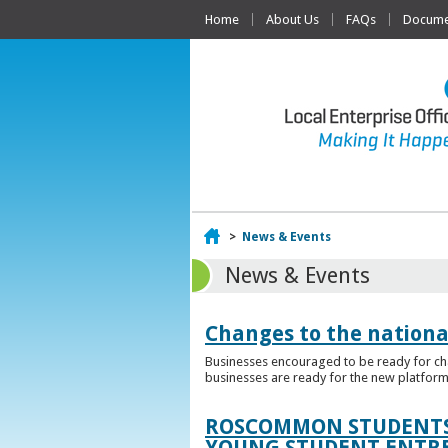
Home
About Us
FAQs
Documen
Home
>
News & Events
News & Events
Changes to the nationa
Businesses encouraged to be ready for cha
businesses are ready for the new platform
ROSCOMMON STUDENTS 
YOUNG STUDENT ENTR