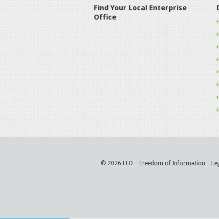
Find Your Local Enterprise
Office
© 2026 LEO
Freedom of Information
Le