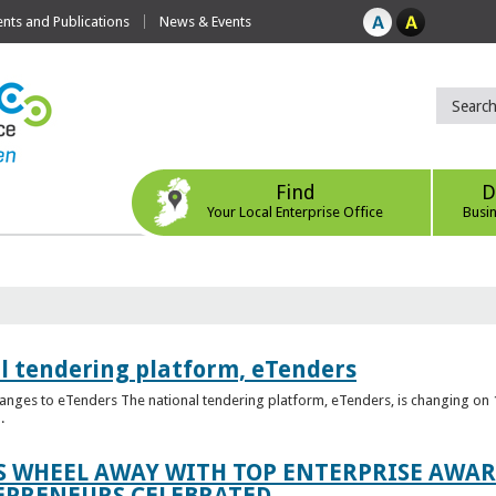
ts and Publications
News & Events
Find
D
Your Local Enterprise Office
Busi
l tendering platform, eTenders
nges to eTenders The national tendering platform, eTenders, is changing on 1
.
WHEEL AWAY WITH TOP ENTERPRISE AWARD
EPRENEURS CELEBRATED