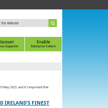
iscover
Enable
ness Supports
Enterprise Culture
5 May 2023, and it’s important that
 IRELAND’S FINEST