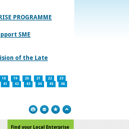
PRISE PROGRAMME
upport SME
sion of the Late
18
19
20
21
22
23
41
42
43
44
45
46
Print
Bookmark
Top
Find your Local Enterprise