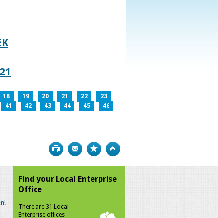
EK
021
18
19
20
21
22
23
41
42
43
44
45
46
Print
Bookmark
Top
Find your Local Enterprise
Office
n!
There are 31 Local
Enterprise offices