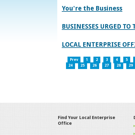
You're the Business
BUSINESSES URGED TO 
LOCAL ENTERPRISE OFFI
Prev
1
2
3
4
5
24
25
26
27
28
29
Find Your Local Enterprise
Office