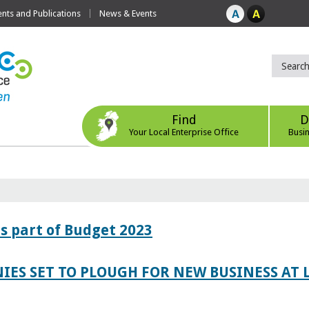
ts and Publications
News & Events
Find
D
Your Local Enterprise Office
Busi
s part of Budget 2023
IES SET TO PLOUGH FOR NEW BUSINESS AT 