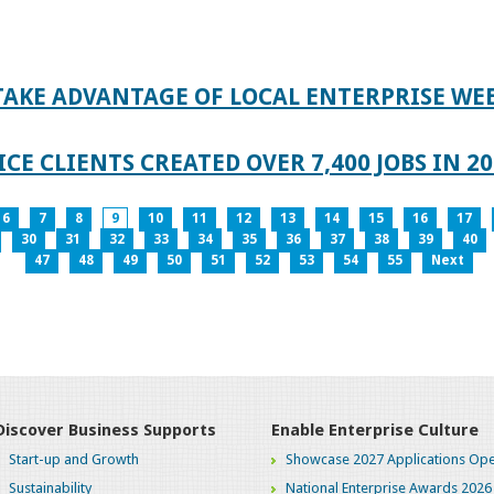
TAKE ADVANTAGE OF LOCAL ENTERPRISE WE
CE CLIENTS CREATED OVER 7,400 JOBS IN 2
6
7
8
9
10
11
12
13
14
15
16
17
30
31
32
33
34
35
36
37
38
39
40
47
48
49
50
51
52
53
54
55
Next
Discover Business Supports
Enable Enterprise Culture
Start-up and Growth
Showcase 2027 Applications Ope
Sustainability
National Enterprise Awards 2026