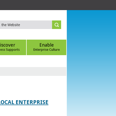
iscover
Enable
ness Supports
Enterprise Culture
LOCAL ENTERPRISE