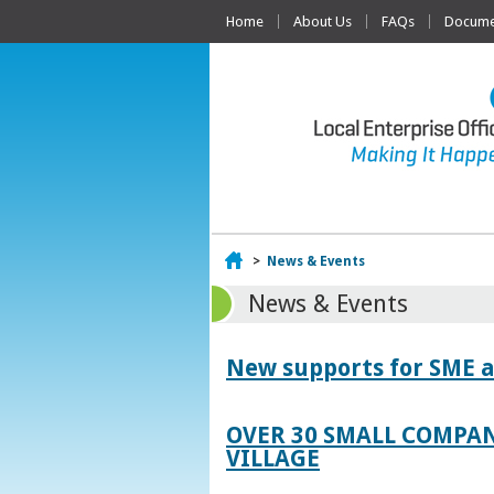
Home
About Us
FAQs
Documen
Home
>
News & Events
News & Events
New supports for SME a
OVER 30 SMALL COMPAN
VILLAGE