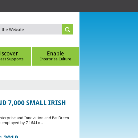
iscover
Enable
ness Supports
Enterprise Culture
D 7,000 SMALL IRISH
Enterprise and Innovation and Pat Breen
e employed by 7,164 Lo...
s 2019