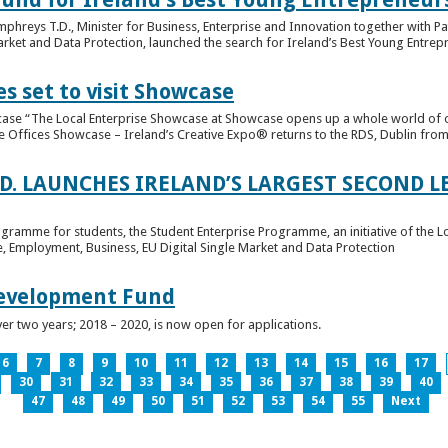
hreys T.D., Minister for Business, Enterprise and Innovation together with Pat
rket and Data Protection, launched the search for Ireland’s Best Young Entrep
s set to visit Showcase
wcase “The Local Enterprise Showcase at Showcase opens up a whole world of o
se Offices Showcase – Ireland’s Creative Expo® returns to the RDS, Dublin from 
.D. LAUNCHES IRELAND’S LARGEST SECOND L
ogramme for students, the Student Enterprise Programme, an initiative of the L
de, Employment, Business, EU Digital Single Market and Data Protection
Development Fund
ver two years; 2018 – 2020, is now open for applications.
6
7
8
9
10
11
12
13
14
15
16
17
30
31
32
33
34
35
36
37
38
39
40
47
48
49
50
51
52
53
54
55
Next