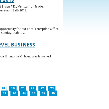
 Breen T.D., Minister for Trade,
reneurs (IBYE) 2019.
pportunity for our Local Enterprise Office
Sunday, 20th to ...
EVEL BUSINESS
ocal Enterprise Offices, was launched
18
19
20
21
22
23
41
42
43
44
45
46