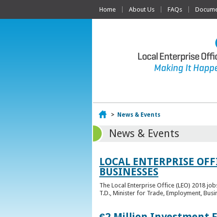
Home
About Us
FAQs
Documen
Home
>
News & Events
News & Events
LOCAL ENTERPRISE OFF
BUSINESSES
The Local Enterprise Office (LEO) 2018 jo
T.D., Minister for Trade, Employment, Busi
€2 Million Investment 