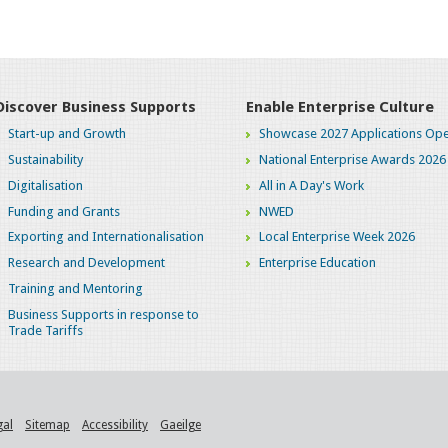
Discover Business Supports
Enable Enterprise Culture
Start-up and Growth
Showcase 2027 Applications Ope
Sustainability
National Enterprise Awards 2026
Digitalisation
All in A Day's Work
Funding and Grants
NWED
Exporting and Internationalisation
Local Enterprise Week 2026
Research and Development
Enterprise Education
Training and Mentoring
Business Supports in response to
Trade Tariffs
gal
Sitemap
Accessibility
Gaeilge