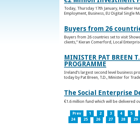
Today, Thursday 17th January, Heather Hump
Employment, Business, EU Digital Single Ma
Buyers from 26 countrie
Buyers from 26 countries set to visit Sho
clients,” Kieran Comerford, Local Enterpri
MINISTER PAT BREEN T
PROGRAMME
Ireland’s largest second level business pr
today by Pat Breen, T.D., Minister for Tra
The Social Enterprise 
€1.6 million fund which will be delivered o
Prev
1
2
3
4
5
24
25
26
27
28
29