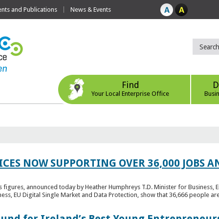
ts and Publications
News & Events
Find
D
Your Local Enterprise Office
Busi
ICES NOW SUPPORTING OVER 36,000 JOBS AN
bs figures, announced today by Heather Humphreys T.D. Minister for Business, 
ness, EU Digital Single Market and Data Protection, show that 36,666 people ar
Fund for Ireland’s Best Young Entrepreneur