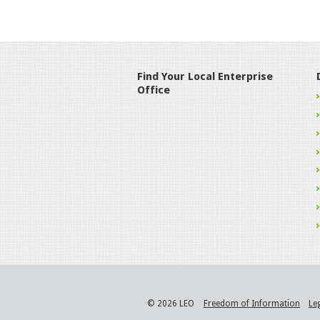
Find Your Local Enterprise
Office
© 2026 LEO
Freedom of Information
Le