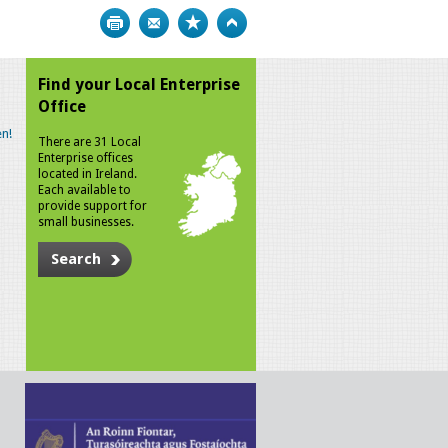
Print
Bookmark
Top
Find your Local Enterprise
Office
n!
There are 31 Local
Enterprise offices
located in Ireland.
Each available to
provide support for
small businesses.
Search