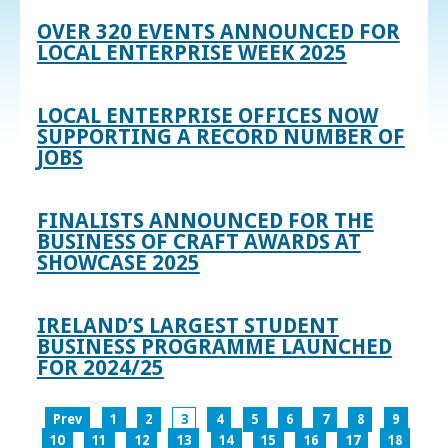
OVER 320 EVENTS ANNOUNCED FOR
LOCAL ENTERPRISE WEEK 2025
LOCAL ENTERPRISE OFFICES NOW
SUPPORTING A RECORD NUMBER OF
JOBS
FINALISTS ANNOUNCED FOR THE
BUSINESS OF CRAFT AWARDS AT
SHOWCASE 2025
IRELAND’S LARGEST STUDENT
BUSINESS PROGRAMME LAUNCHED
FOR 2024/25
Prev
1
2
3
4
5
6
7
8
9
10
11
12
13
14
15
16
17
18