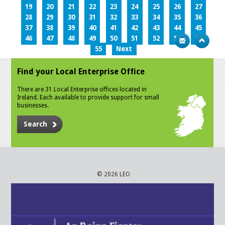
19
20
21
22
23
24
25
26
27
28
29
30
31
32
33
34
35
36
37
38
39
40
41
42
43
44
45
46
47
48
49
50
51
52
53
54
55
Next
Find your Local Enterprise Office
There are 31 Local Enterprise offices located in
Ireland. Each available to provide support for small
businesses.
Search
© 2026 LEO