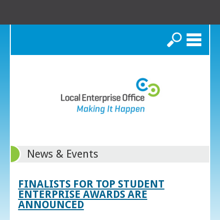
Search
News & Events
FINALISTS FOR TOP STUDENT
ENTERPRISE AWARDS ARE
ANNOUNCED