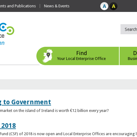
ts and Publications
News & Events
Find
D
Your Local Enterprise Office
Busi
ng to Government
arket on the island of Ireland is worth €12 billion every year?
 2018
rt Fund (CSF) of 2018 is now open and Local Enterprise Offices are encouraging 