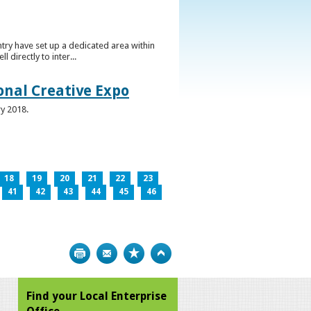
ntry have set up a dedicated area within
directly to inter...
ional Creative Expo
ry 2018.
18
19
20
21
22
23
41
42
43
44
45
46
Print
Bookmark
Top
Find your Local Enterprise