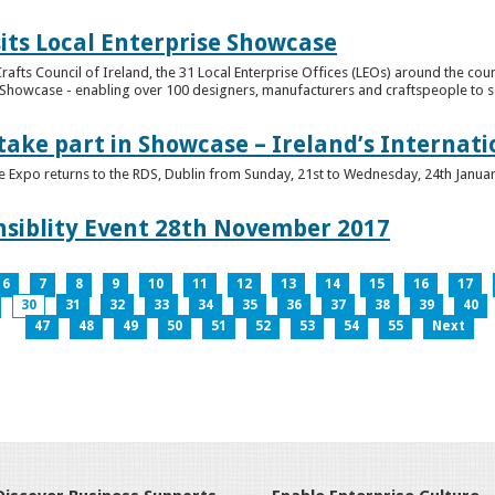
its Local Enterprise Showcase
rafts Council of Ireland, the 31 Local Enterprise Offices (LEOs) around the cou
Showcase - enabling over 100 designers, manufacturers and craftspeople to sell 
 take part in Showcase – Ireland’s Internat
ve Expo returns to the RDS, Dublin from Sunday, 21st to Wednesday, 24th Janua
nsiblity Event 28th November 2017
6
7
8
9
10
11
12
13
14
15
16
17
30
31
32
33
34
35
36
37
38
39
40
47
48
49
50
51
52
53
54
55
Next