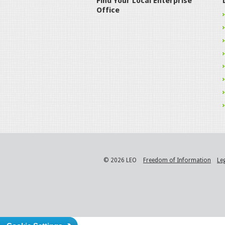
Find Your Local Enterprise
Office
© 2026 LEO
Freedom of Information
Le