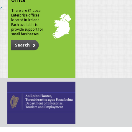
Office
n!
There are 31 Local
Enterprise offices
located in Ireland.
Each available to
provide support for
small businesses.
Search