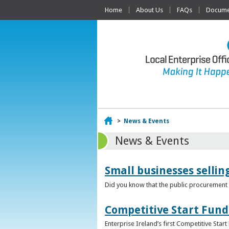
Home
About Us
FAQs
Documen
Home
>
News & Events
News & Events
Small businesses selli
Did you know that the public procurement m
Competitive Start Fund
Enterprise Ireland’s first Competitive Sta