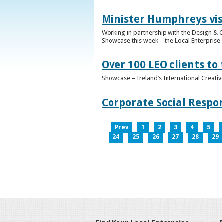
Minister Humphreys vis
Working in partnership with the Design & C
Showcase this week – the Local Enterprise 
Over 100 LEO clients to
Showcase – Ireland’s International Creati
Corporate Social Respo
Prev
1
2
3
4
5
24
25
26
27
28
29