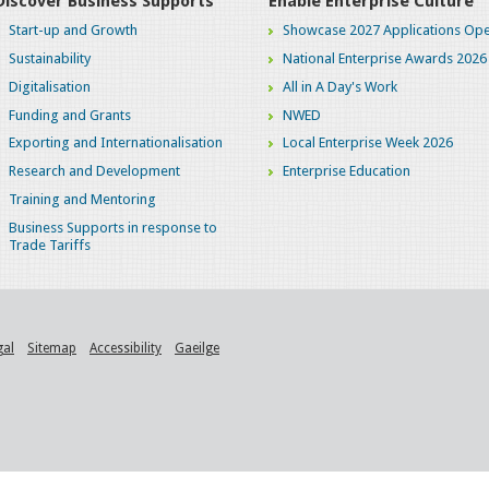
Discover Business Supports
Enable Enterprise Culture
Start-up and Growth
Showcase 2027 Applications Ope
Sustainability
National Enterprise Awards 2026
Digitalisation
All in A Day's Work
Funding and Grants
NWED
Exporting and Internationalisation
Local Enterprise Week 2026
Research and Development
Enterprise Education
Training and Mentoring
Business Supports in response to
Trade Tariffs
gal
Sitemap
Accessibility
Gaeilge