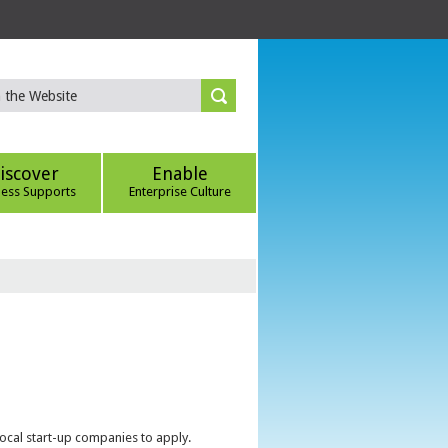
iscover
Enable
ness Supports
Enterprise Culture
local start-up companies to apply.