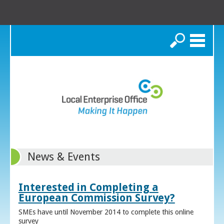
Search
News & Events
Interested in Completing a
European Commission Survey?
SMEs have until November 2014 to complete this online
survey