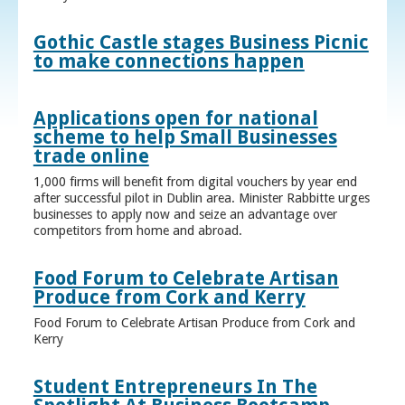
Gothic Castle stages Business Picnic
to make connections happen
Applications open for national
scheme to help Small Businesses
trade online
1,000 firms will benefit from digital vouchers by year end
after successful pilot in Dublin area. Minister Rabbitte urges
businesses to apply now and seize an advantage over
competitors from home and abroad.
Food Forum to Celebrate Artisan
Produce from Cork and Kerry
Food Forum to Celebrate Artisan Produce from Cork and
Kerry
Student Entrepreneurs In The