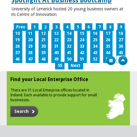
Spotlight At Business Bootcamp
University of Limerick hosted 20 young business owners at
its Centre of Innovation
Prev
1
2
3
4
5
6
7
8
9
10
11
12
13
14
15
16
17
18
19
20
21
22
23
24
25
26
27
28
29
30
31
32
33
34
35
36
37
38
39
40
41
42
43
44
45
46
47
48
49
50
51
52
53
54
55
Next
Find your Local Enterprise Office
There are 31 Local Enterprise offices located in
Ireland. Each available to provide support for small
businesses.
Search