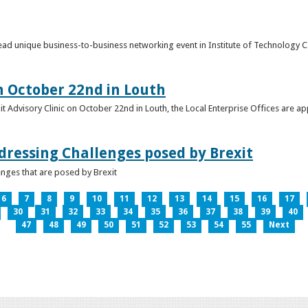
o lead unique business-to-business networking event in Institute of Technology
on October 22nd in Louth
it Advisory Clinic on October 22nd in Louth, the Local Enterprise Offices are a
dressing Challenges posed by Brexit
nges that are posed by Brexit
6
7
8
9
10
11
12
13
14
15
16
17
30
31
32
33
34
35
36
37
38
39
40
47
48
49
50
51
52
53
54
55
Next