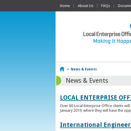
Home
About Us
FAQs
Documen
Home
>
News & Events
News & Events
LOCAL ENTERPRISE OFF
Over 80 Local Enterprise Office clients wil
January 2019, where they will have the opp
International Engineer