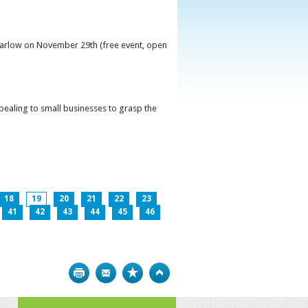
 Carlow on November 29th (free event, open
ppealing to small businesses to grasp the
18
19
20
21
22
23
41
42
43
44
45
46
Print
Bookmark
Top