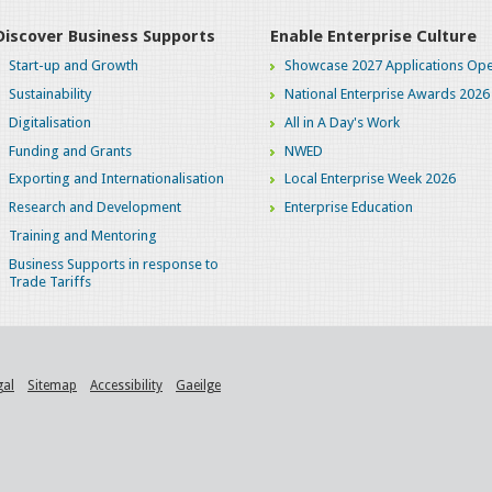
Discover Business Supports
Enable Enterprise Culture
Start-up and Growth
Showcase 2027 Applications Ope
Sustainability
National Enterprise Awards 2026
Digitalisation
All in A Day's Work
Funding and Grants
NWED
Exporting and Internationalisation
Local Enterprise Week 2026
Research and Development
Enterprise Education
Training and Mentoring
Business Supports in response to
Trade Tariffs
gal
Sitemap
Accessibility
Gaeilge