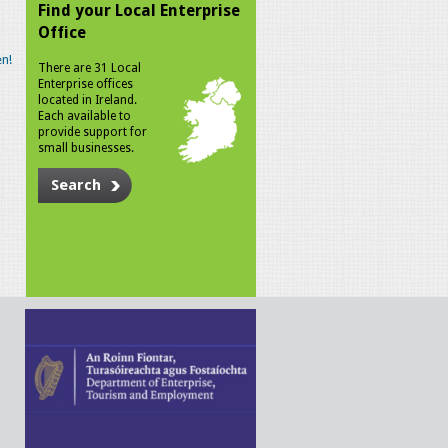
Find your Local Enterprise
Office
n!
There are 31 Local
Enterprise offices
located in Ireland.
Each available to
provide support for
small businesses.
Search