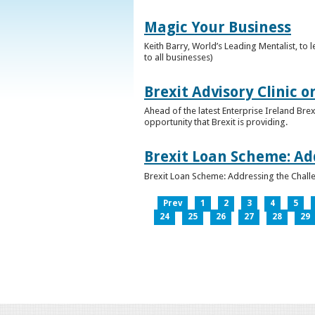
Magic Your Business
Keith Barry, World’s Leading Mentalist, t
to all businesses)
Brexit Advisory Clinic 
Ahead of the latest Enterprise Ireland Brex
opportunity that Brexit is providing.
Brexit Loan Scheme: Ad
Brexit Loan Scheme: Addressing the Challe
Prev
1
2
3
4
5
24
25
26
27
28
29