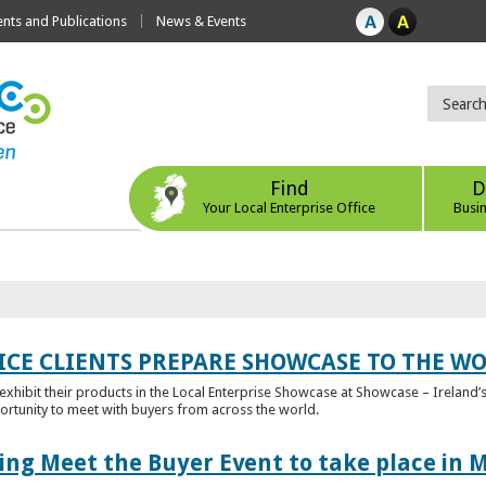
ts and Publications
News & Events
Find
D
Your Local Enterprise Office
Busi
ICE CLIENTS PREPARE SHOWCASE TO THE W
l exhibit their products in the Local Enterprise Showcase at Showcase – Ireland’s
ortunity to meet with buyers from across the world.
ing Meet the Buyer Event to take place in