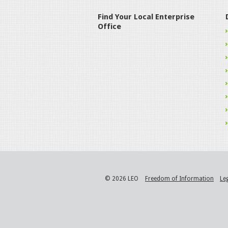
Find Your Local Enterprise
Office
© 2026 LEO
Freedom of Information
Le