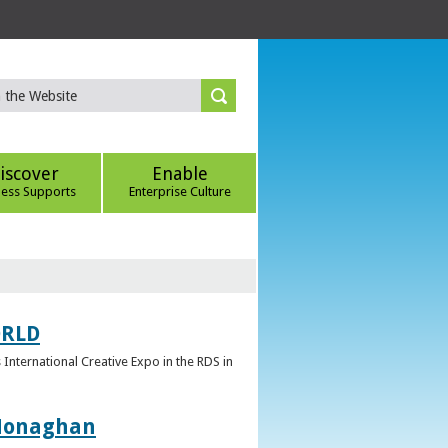
iscover
Enable
ness Supports
Enterprise Culture
ORLD
 International Creative Expo in the RDS in
 Monaghan