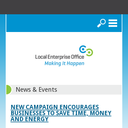
Search
News & Events
NEW CAMPAIGN ENCOURAGES
BUSINESSES TO SAVE TIME, MONEY
AND ENERGY