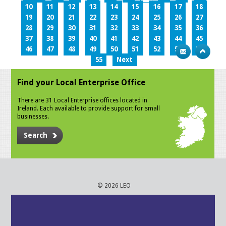
10
11
12
13
14
15
16
17
18
19
20
21
22
23
24
25
26
27
28
29
30
31
32
33
34
35
36
37
38
39
40
41
42
43
44
45
46
47
48
49
50
51
52
53
54
55
Next
Find your Local Enterprise Office
There are 31 Local Enterprise offices located in
Ireland. Each available to provide support for small
businesses.
Search
© 2026 LEO