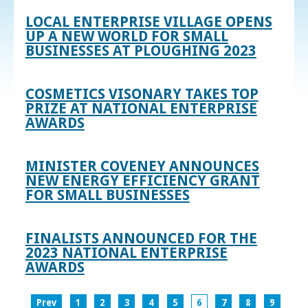
LOCAL ENTERPRISE VILLAGE OPENS
UP A NEW WORLD FOR SMALL
BUSINESSES AT PLOUGHING 2023
COSMETICS VISONARY TAKES TOP
PRIZE AT NATIONAL ENTERPRISE
AWARDS
MINISTER COVENEY ANNOUNCES
NEW ENERGY EFFICIENCY GRANT
FOR SMALL BUSINESSES
FINALISTS ANNOUNCED FOR THE
2023 NATIONAL ENTERPRISE
AWARDS
Prev
1
2
3
4
5
6
7
8
9