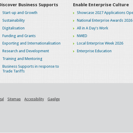
Discover Business Supports
Enable Enterprise Culture
Start-up and Growth
Showcase 2027 Applications Ope
Sustainability
National Enterprise Awards 2026
Digitalisation
All in A Day's Work
Funding and Grants
NWED
Exporting and Internationalisation
Local Enterprise Week 2026
Research and Development
Enterprise Education
Training and Mentoring
Business Supports in response to
Trade Tariffs
gal
Sitemap
Accessibility
Gaeilge