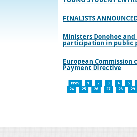
FINALISTS ANNOUNCED
Ministers Donohoe and
participation in publi
European Commission co
Payment Directive
Prev
1
2
3
4
5
24
25
26
27
28
29