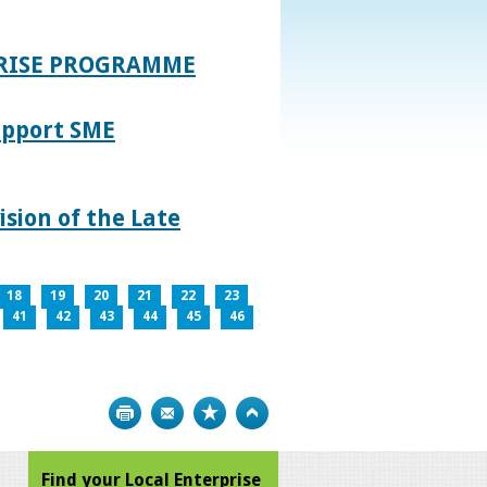
PRISE PROGRAMME
upport SME
sion of the Late
18
19
20
21
22
23
41
42
43
44
45
46
Print
Bookmark
Top
Find your Local Enterprise