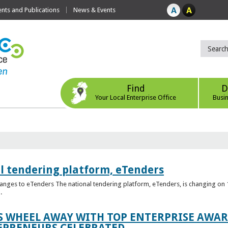
ts and Publications
News & Events
Find
D
Your Local Enterprise Office
Busi
l tendering platform, eTenders
nges to eTenders The national tendering platform, eTenders, is changing on 1
.
WHEEL AWAY WITH TOP ENTERPRISE AWARD
EPRENEURS CELEBRATED