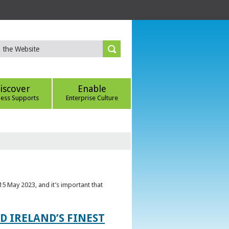
iscover
Enable
ness Supports
Enterprise Culture
5 May 2023, and it’s important that
 IRELAND’S FINEST