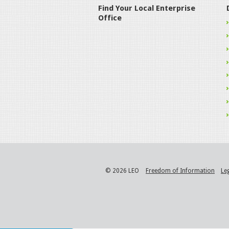
Find Your Local Enterprise
Office
© 2026 LEO
Freedom of Information
Le