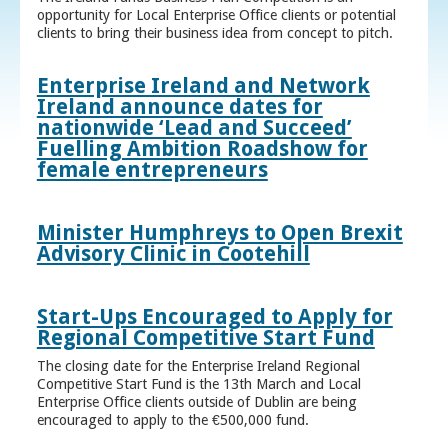
opportunity for Local Enterprise Office clients or potential
clients to bring their business idea from concept to pitch.
Enterprise Ireland and Network
Ireland announce dates for
nationwide ‘Lead and Succeed’
Fuelling Ambition Roadshow for
female entrepreneurs
Minister Humphreys to Open Brexit
Advisory Clinic in Cootehill
Start-Ups Encouraged to Apply for
Regional Competitive Start Fund
The closing date for the Enterprise Ireland Regional
Competitive Start Fund is the 13th March and Local
Enterprise Office clients outside of Dublin are being
encouraged to apply to the €500,000 fund.