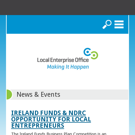
Search
News & Events
IRELAND FUNDS & NDRC
OPPORTUNITY FOR LOCAL
ENTREPRENEURS
The Ireland Funds Business Plan Competition is an