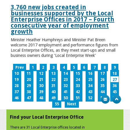
3,760 new jobs created in
businesses supported by the Local
Enterprise Offices in 2017 – Fourth
consecutive year of employment
growth
Minister Heather Humphreys and Minister Pat Breen
welcome 2017 employment and performance figures from
Local Enterprise Offices, as they meet start-ups and small
business owners during ‘Local Enterprise Week’
Prev
1
2
3
4
5
6
7
8
9
10
11
12
13
14
15
16
17
18
19
20
21
22
23
24
25
26
27
28
29
30
31
32
33
34
35
36
37
38
39
40
41
42
43
44
45
46
47
48
49
50
51
52
53
54
55
Next
Find your Local Enterprise Office
There are 31 Local Enterprise offices located in