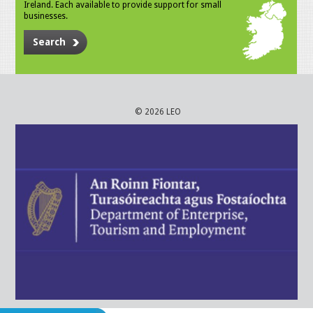
Ireland. Each available to provide support for small
businesses.
Search
© 2026 LEO