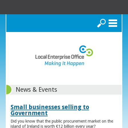
Search
News & Events
Small businesses selling to
Government
Did you know that the public procurement market on the
island of Ireland is worth €12 billion every year?