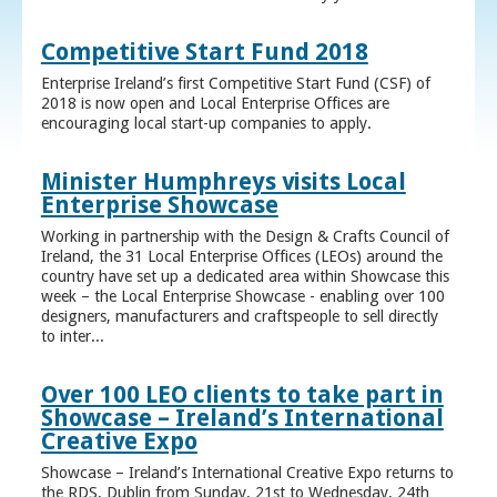
Competitive Start Fund 2018
Enterprise Ireland’s first Competitive Start Fund (CSF) of
2018 is now open and Local Enterprise Offices are
encouraging local start-up companies to apply.
Minister Humphreys visits Local
Enterprise Showcase
Working in partnership with the Design & Crafts Council of
Ireland, the 31 Local Enterprise Offices (LEOs) around the
country have set up a dedicated area within Showcase this
week – the Local Enterprise Showcase - enabling over 100
designers, manufacturers and craftspeople to sell directly
to inter...
Over 100 LEO clients to take part in
Showcase – Ireland’s International
Creative Expo
Showcase – Ireland’s International Creative Expo returns to
the RDS, Dublin from Sunday, 21st to Wednesday, 24th