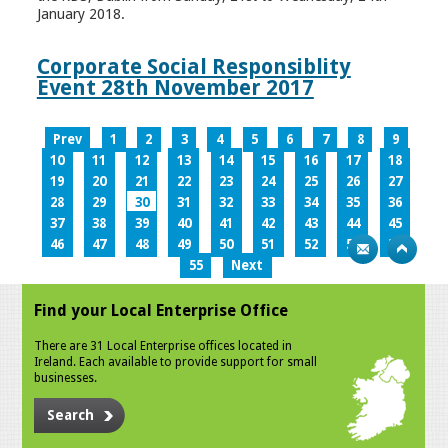
January 2018.
Corporate Social Responsiblity
Event 28th November 2017
Prev
1
2
3
4
5
6
7
8
9
10
11
12
13
14
15
16
17
18
19
20
21
22
23
24
25
26
27
28
29
30
31
32
33
34
35
36
37
38
39
40
41
42
43
44
45
46
47
48
49
50
51
52
53
54
55
Next
Find your Local Enterprise Office
There are 31 Local Enterprise offices located in
Ireland. Each available to provide support for small
businesses.
Search