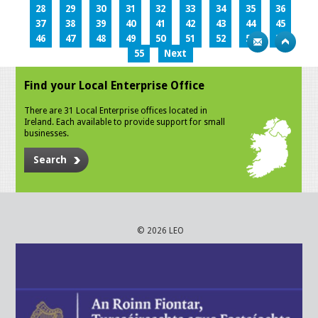
28
29
30
31
32
33
34
35
36
37
38
39
40
41
42
43
44
45
46
47
48
49
50
51
52
53
54
55
Next
Find your Local Enterprise Office
There are 31 Local Enterprise offices located in
Ireland. Each available to provide support for small
businesses.
Search
© 2026 LEO