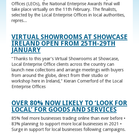
Offices (LEOs), the National Enterprise Awards Final will
take place virtually on the 11th February. The finalists,
selected by the Local Enterprise Offices in local authorities,
repres...
VIRTUAL SHOWROOMS AT SHOWCASE
IRELAND OPEN FROM 25TH-29TH
JANUARY
“Thanks to this year’s Virtual Showrooms at Showcase,
Local Enterprise Office clients across the country can
launch new collections and arrange meetings with buyers
from around the globe, direct from their studio or
workshop here in Ireland,” Kieran Comerford of the Local
Enterprise Offices
OVER 80% NOW LIKELY TO ‘LOOK FOR
LOCAL’ FOR GOODS AND SERVICES
85% feel more businesses trading online than ever before •
83% planning to support more local businesses in 2021 •
Surge in support for local businesses following campaigns.