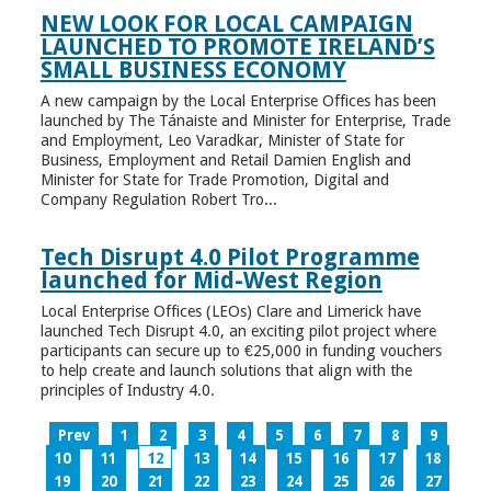
NEW LOOK FOR LOCAL CAMPAIGN
LAUNCHED TO PROMOTE IRELAND’S
SMALL BUSINESS ECONOMY
A new campaign by the Local Enterprise Offices has been
launched by The Tánaiste and Minister for Enterprise, Trade
and Employment, Leo Varadkar, Minister of State for
Business, Employment and Retail Damien English and
Minister for State for Trade Promotion, Digital and
Company Regulation Robert Tro...
Tech Disrupt 4.0 Pilot Programme
launched for Mid-West Region
Local Enterprise Offices (LEOs) Clare and Limerick have
launched Tech Disrupt 4.0, an exciting pilot project where
participants can secure up to €25,000 in funding vouchers
to help create and launch solutions that align with the
principles of Industry 4.0.
Prev
1
2
3
4
5
6
7
8
9
10
11
12
13
14
15
16
17
18
19
20
21
22
23
24
25
26
27