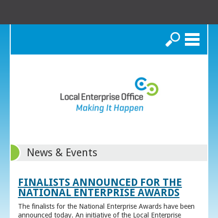
Search
News & Events
FINALISTS ANNOUNCED FOR THE
NATIONAL ENTERPRISE AWARDS
The finalists for the National Enterprise Awards have been
announced today. An initiative of the Local Enterprise