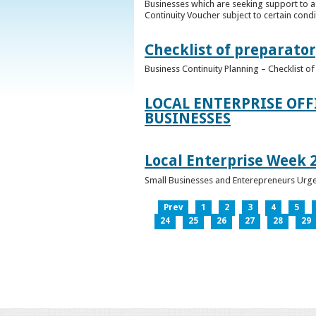
Businesses which are seeking support to a
Continuity Voucher subject to certain condit
Checklist of preparator
Business Continuity Planning – Checklist 
LOCAL ENTERPRISE OFF
BUSINESSES
Local Enterprise Week 
Small Businesses and Enterepreneurs Urg
Prev
1
2
3
4
5
24
25
26
27
28
29