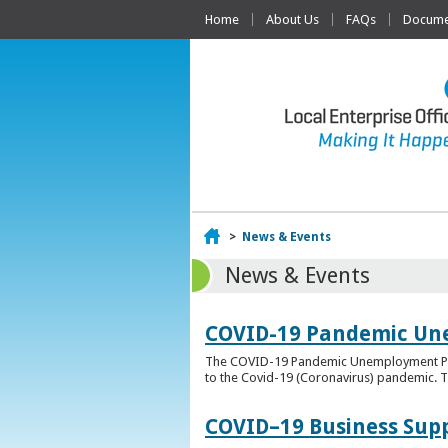
Home
About Us
FAQs
Documen
Home
>
News & Events
News & Events
COVID-19 Pandemic Un
The COVID-19 Pandemic Unemployment Payme
to the Covid-19 (Coronavirus) pandemic. T
COVID–19 Business Sup