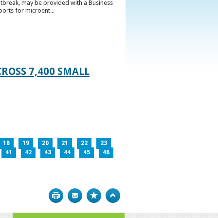
utbreak, may be provided with a Business
ports for microent...
ROSS 7,400 SMALL
18
19
20
21
22
23
41
42
43
44
45
46
Print
Bookmark
Top