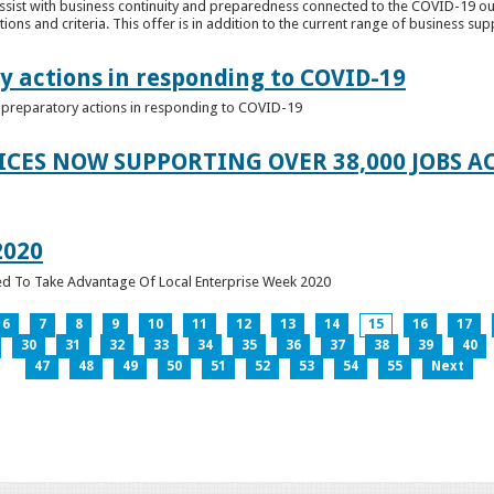
ssist with business continuity and preparedness connected to the COVID-19 o
ions and criteria. This offer is in addition to the current range of business sup
y actions in responding to COVID-19
of preparatory actions in responding to COVID-19
ICES NOW SUPPORTING OVER 38,000 JOBS AC
2020
ed To Take Advantage Of Local Enterprise Week 2020
6
7
8
9
10
11
12
13
14
15
16
17
30
31
32
33
34
35
36
37
38
39
40
47
48
49
50
51
52
53
54
55
Next