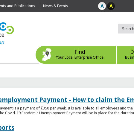
ts and Publications
News & Events
Find
D
Your Local Enterprise Office
Busi
employment Payment - How to claim the 
nt is a payment of €350 per week. It is available to all employees and the 
he Covid-19 Pandemic Unemployment Payment will be in place for the duration o
ports