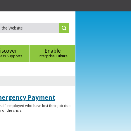
iscover
Enable
ness Supports
Enterprise Culture
Emergency Payment
self-employed who have lost their job due
f the crisis.