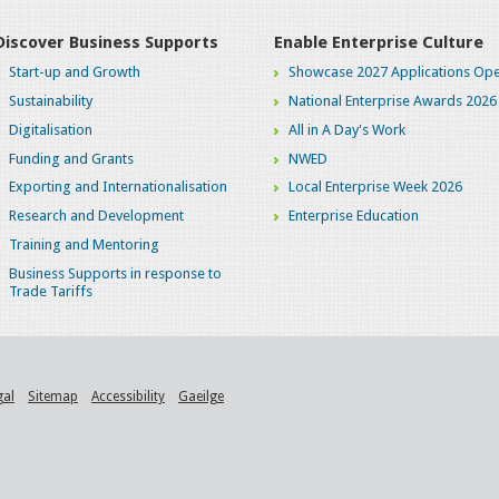
Discover Business Supports
Enable Enterprise Culture
Start-up and Growth
Showcase 2027 Applications Ope
Sustainability
National Enterprise Awards 2026
Digitalisation
All in A Day's Work
Funding and Grants
NWED
Exporting and Internationalisation
Local Enterprise Week 2026
Research and Development
Enterprise Education
Training and Mentoring
Business Supports in response to
Trade Tariffs
gal
Sitemap
Accessibility
Gaeilge