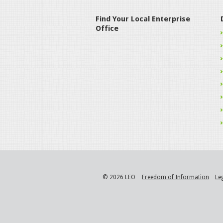
Find Your Local Enterprise
Office
© 2026 LEO
Freedom of Information
Le