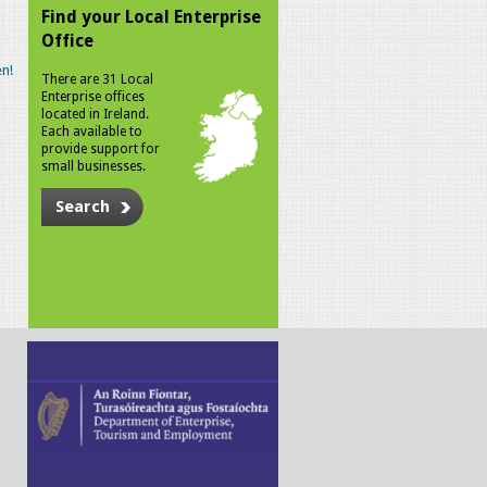
Find your Local Enterprise
Office
n!
There are 31 Local
Enterprise offices
located in Ireland.
Each available to
provide support for
small businesses.
Search