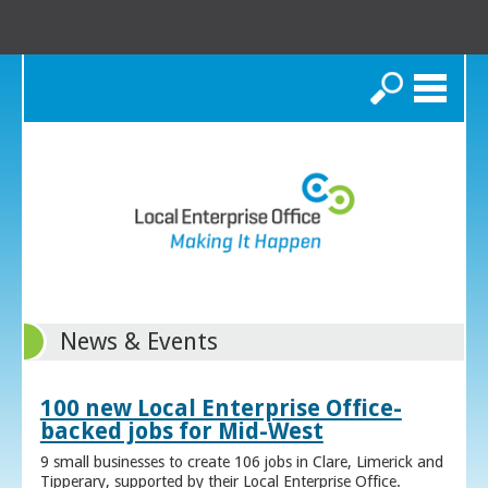
Search
News & Events
100 new Local Enterprise Office-
backed jobs for Mid-West
9 small businesses to create 106 jobs in Clare, Limerick and
Tipperary, supported by their Local Enterprise Office.