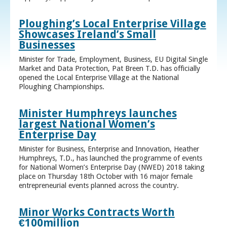
Ploughing’s Local Enterprise Village
Showcases Ireland’s Small
Businesses
Minister for Trade, Employment, Business, EU Digital Single
Market and Data Protection, Pat Breen T.D. has officially
opened the Local Enterprise Village at the National
Ploughing Championships.
Minister Humphreys launches
largest National Women’s
Enterprise Day
Minister for Business, Enterprise and Innovation, Heather
Humphreys, T.D., has launched the programme of events
for National Women’s Enterprise Day (NWED) 2018 taking
place on Thursday 18th October with 16 major female
entrepreneurial events planned across the country.
Minor Works Contracts Worth
€100million