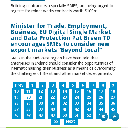
Building contractors, especially SMES, are being urged to
register for minor works contracts worth €100m
Minister for Trade, Employment,
Business, EU Digital Single Market
and Data Protection Pat Breen TD
encourages SMEs to consider new
export markets “Beyond Local”
SMEs in the Mid-West region have been told that
enterprises in Ireland should consider the opportunities of
internationalising their business as a means of overcoming
the challenges of Brexit and other market developments.
Prev
1
2
3
4
5
6
7
8
9
10
11
12
13
14
15
16
17
18
19
20
21
22
23
24
25
26
27
28
29
30
31
32
33
34
35
36
37
38
39
40
41
42
43
44
45
46
47
48
49
50
51
52
53
54
55
Next