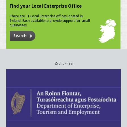
Find your Local Enterprise Office
There are 31 Local Enterprise offices located in
Ireland. Each available to provide support for small
businesses.
Search
© 2026 LEO