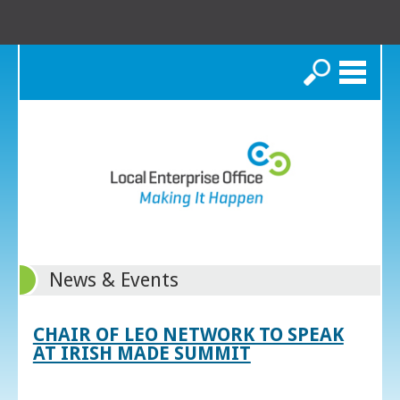
Search
News & Events
CHAIR OF LEO NETWORK TO SPEAK
AT IRISH MADE SUMMIT