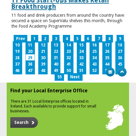
11 Food Start-Ups Makes Retail
Breakthrough
11 food and drink producers from around the country have
secured a space on SuperValu shelves this month, through
the Food Academy Programme
Prev
1
2
3
4
5
6
7
8
9
10
11
12
13
14
15
16
17
18
19
20
21
22
23
24
25
26
27
28
29
30
31
32
33
34
35
36
37
38
39
40
41
42
43
44
45
46
47
48
49
50
51
52
53
54
55
Next
Find your Local Enterprise Office
There are 31 Local Enterprise offices located in
Ireland. Each available to provide support for small
businesses.
Search