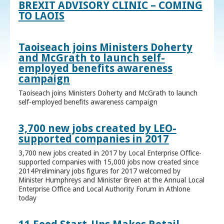
BREXIT ADVISORY CLINIC – COMING
TO LAOIS
Taoiseach joins Ministers Doherty
and McGrath to launch self-
employed benefits awareness
campaign
Taoiseach joins Ministers Doherty and McGrath to launch
self-employed benefits awareness campaign
3,700 new jobs created by LEO-
supported companies in 2017
3,700 new jobs created in 2017 by Local Enterprise Office-
supported companies with 15,000 jobs now created since
2014Preliminary jobs figures for 2017 welcomed by
Minister Humphreys and Minister Breen at the Annual Local
Enterprise Office and Local Authority Forum in Athlone
today