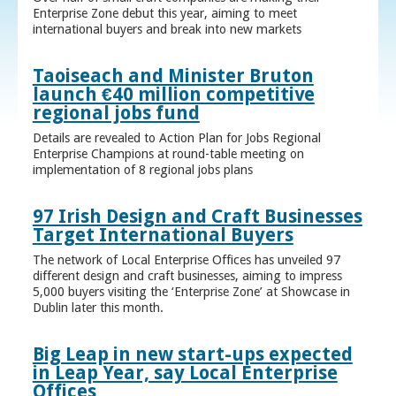
Enterprise Zone debut this year, aiming to meet
international buyers and break into new markets
Taoiseach and Minister Bruton
launch €40 million competitive
regional jobs fund
Details are revealed to Action Plan for Jobs Regional
Enterprise Champions at round-table meeting on
implementation of 8 regional jobs plans
97 Irish Design and Craft Businesses
Target International Buyers
The network of Local Enterprise Offices has unveiled 97
different design and craft businesses, aiming to impress
5,000 buyers visiting the ‘Enterprise Zone’ at Showcase in
Dublin later this month.
Big Leap in new start-ups expected
in Leap Year, say Local Enterprise
Offices