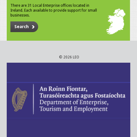
There are 31 Local Enterprise offices located in
Ireland. Each available to provide support for small
businesses.
Search
© 2026 LEO