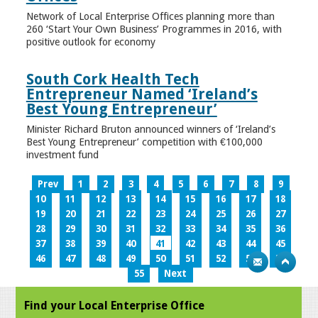
Network of Local Enterprise Offices planning more than
260 ‘Start Your Own Business’ Programmes in 2016, with
positive outlook for economy
South Cork Health Tech
Entrepreneur Named ‘Ireland’s
Best Young Entrepreneur’
Minister Richard Bruton announced winners of ‘Ireland’s
Best Young Entrepreneur’ competition with €100,000
investment fund
Prev
1
2
3
4
5
6
7
8
9
10
11
12
13
14
15
16
17
18
19
20
21
22
23
24
25
26
27
28
29
30
31
32
33
34
35
36
37
38
39
40
41
42
43
44
45
46
47
48
49
50
51
52
53
54
55
Next
Find your Local Enterprise Office