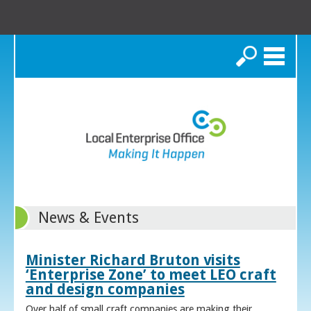
Search
News & Events
Minister Richard Bruton visits
‘Enterprise Zone’ to meet LEO craft
and design companies
Over half of small craft companies are making their