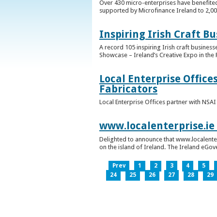
Over 430 micro-enterprises have benefited
supported by Microfinance Ireland to 2,0
Inspiring Irish Craft B
A record 105 inspiring Irish craft business
Showcase – Ireland’s Creative Expo in the 
Local Enterprise Office
Fabricators
Local Enterprise Offices partner with NSA
www.localenterprise.ie
Delighted to announce that www.localenter
on the island of Ireland. The Ireland eGove
Prev
1
2
3
4
5
24
25
26
27
28
29