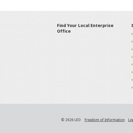
Find Your Local Enterprise
Office
© 2026 LEO
Freedom of Information
Le