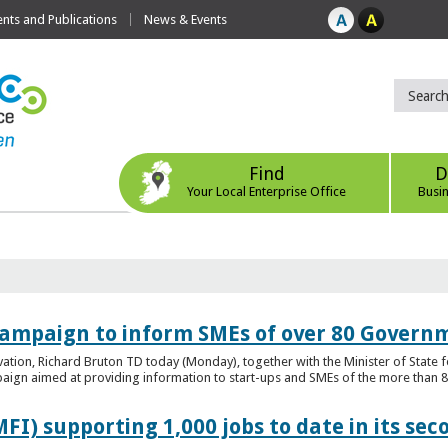
ts and Publications
News & Events
Find
D
Your Local Enterprise Office
Busi
ampaign to inform SMEs of over 80 Governm
ovation, Richard Bruton TD today (Monday), together with the Minister of Stat
gn aimed at providing information to start-ups and SMEs of the more than 80
FI) supporting 1,000 jobs to date in its sec