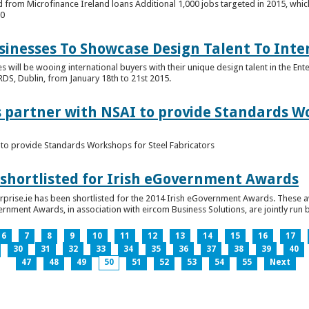
 from Microfinance Ireland loans Additional 1,000 jobs targeted in 2015, whic
00
usinesses To Showcase Design Talent To Int
es will be wooing international buyers with their unique design talent in the En
RDS, Dublin, from January 18th to 21st 2015.
s partner with NSAI to provide Standards W
I to provide Standards Workshops for Steel Fabricators
 shortlisted for Irish eGovernment Awards
prise.ie has been shortlisted for the 2014 Irish eGovernment Awards. These a
rnment Awards, in association with eircom Business Solutions, are jointly run by
6
7
8
9
10
11
12
13
14
15
16
17
30
31
32
33
34
35
36
37
38
39
40
47
48
49
50
51
52
53
54
55
Next