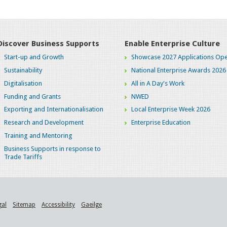
Discover Business Supports
Enable Enterprise Culture
Start-up and Growth
Showcase 2027 Applications Ope
Sustainability
National Enterprise Awards 2026
Digitalisation
All in A Day's Work
Funding and Grants
NWED
Exporting and Internationalisation
Local Enterprise Week 2026
Research and Development
Enterprise Education
Training and Mentoring
Business Supports in response to
Trade Tariffs
gal
Sitemap
Accessibility
Gaeilge