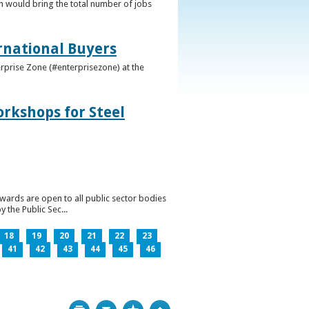
h would bring the total number of jobs
ernational Buyers
terprise Zone (#enterprisezone) at the
orkshops for Steel
wards are open to all public sector bodies
 the Public Sec...
18
19
20
21
22
23
41
42
43
44
45
46
Print
Bookmark
Top