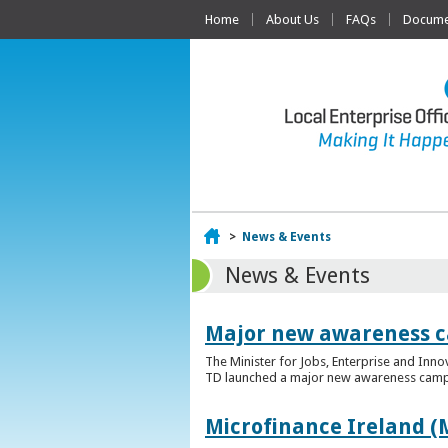
Home
About Us
FAQs
Documen
Home
>
News & Events
News & Events
Major new awareness c
The Minister for Jobs, Enterprise and Inn
TD launched a major new awareness campai
Microfinance Ireland (M