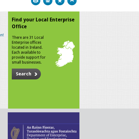
Find your Local Enterprise
Office
n!
There are 31 Local
Enterprise offices
located in Ireland.
Each available to
provide support for
small businesses.
Search