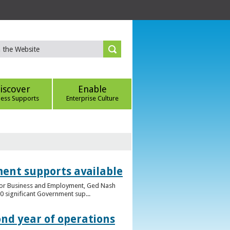
iscover
Enable
ness Supports
Enterprise Culture
ent supports available
e for Business and Employment, Ged Nash
 significant Government sup...
ond year of operations