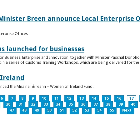
inister Breen announce Local Enterprise Off
terprise Offices
 launched for businesses
or Business, Enterprise and Innovation, together with Minister Paschal Donohoe
 in a series of Customs Training Workshops, which are being delivered for the 
 Ireland
unced the Mná na hÉireann – Women of Ireland Fund.
6
7
8
9
10
11
12
13
14
15
16
17
30
31
32
33
34
35
36
37
38
39
40
47
48
49
50
51
52
53
54
55
Next