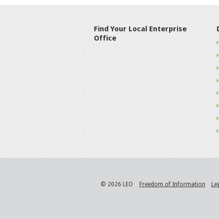
Find Your Local Enterprise
Office
© 2026 LEO
Freedom of Information
Le