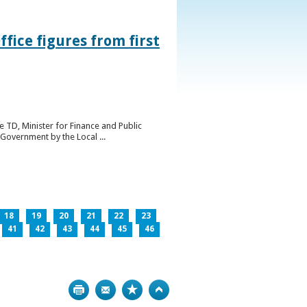
ice figures from first
 TD, Minister for Finance and Public
Government by the Local ...
18
19
20
21
22
23
41
42
43
44
45
46
Print
Bookmark
Top