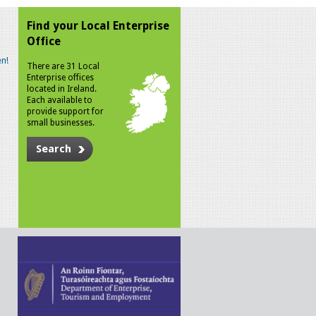
Find your Local Enterprise
Office
n!
There are 31 Local
Enterprise offices
located in Ireland.
Each available to
provide support for
small businesses.
Search