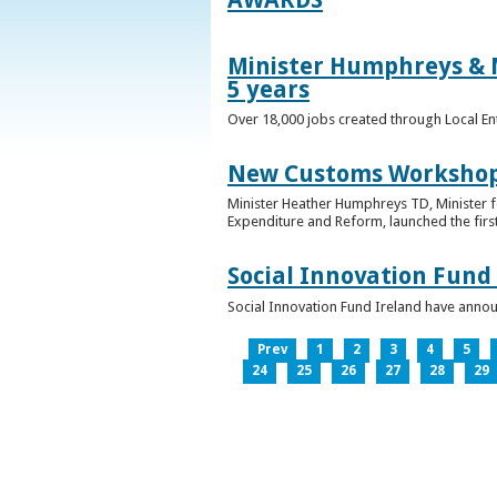
Minister Humphreys & M
5 years
Over 18,000 jobs created through Local En
New Customs Workshops
Minister Heather Humphreys TD, Minister f
Expenditure and Reform, launched the first
Social Innovation Fund
Social Innovation Fund Ireland have anno
Prev
1
2
3
4
5
24
25
26
27
28
29