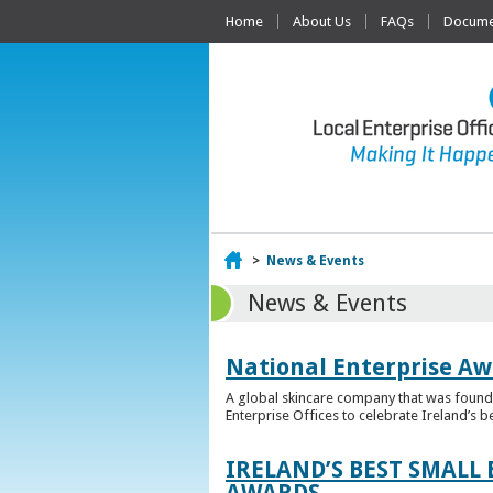
Home
About Us
FAQs
Documen
Home
>
News & Events
News & Events
National Enterprise Aw
A global skincare company that was founded
Enterprise Offices to celebrate Ireland’s b
IRELAND’S BEST SMALL
AWARDS