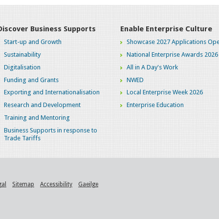
Discover Business Supports
Enable Enterprise Culture
Start-up and Growth
Showcase 2027 Applications Ope
Sustainability
National Enterprise Awards 2026
Digitalisation
All in A Day's Work
Funding and Grants
NWED
Exporting and Internationalisation
Local Enterprise Week 2026
Research and Development
Enterprise Education
Training and Mentoring
Business Supports in response to
Trade Tariffs
gal
Sitemap
Accessibility
Gaeilge