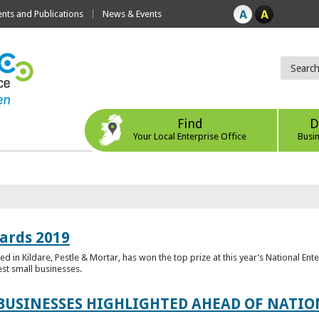
ts and Publications
News & Events
Find
D
Your Local Enterprise Office
Busi
ards 2019
 in Kildare, Pestle & Mortar, has won the top prize at this year’s National Ent
est small businesses.
 BUSINESSES HIGHLIGHTED AHEAD OF NATI