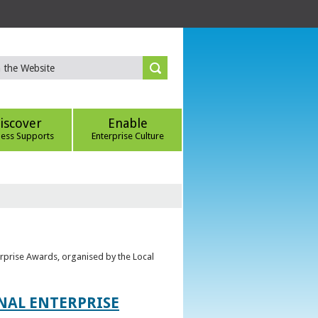
iscover
Enable
ness Supports
Enterprise Culture
erprise Awards, organised by the Local
ONAL ENTERPRISE