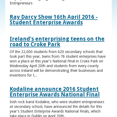
Entrepreneurs
Ray Darcy Show 16th April 2016 -
Student Enterprise Awards
Ireland’s enterprising teens on the
road to Croke Park
Of the 22,000 students from 620 secondary schools that
took part this year, teens from 76 student enterprises have
won a place at this year’s National Final in Croke Park on
Wednesday April 20th and students from every county
across Ireland will be demonstrating their businesses and
inventions for t...
Kodaline announce 2016 Student
Enterprise Awards National Final
Irish rock band Kodaline, who were student entrepreneurs
at secondary school, have announced the details for this
year’s Student Enterprise Awards National Finals, which
take place in Dublin on April 20th.