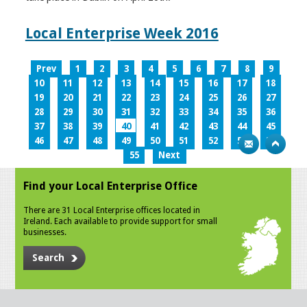
Local Enterprise Week 2016
Prev
1
2
3
4
5
6
7
8
9
10
11
12
13
14
15
16
17
18
19
20
21
22
23
24
25
26
27
28
29
30
31
32
33
34
35
36
37
38
39
40
41
42
43
44
45
46
47
48
49
50
51
52
53
54
55
Next
Find your Local Enterprise Office
There are 31 Local Enterprise offices located in
Ireland. Each available to provide support for small
businesses.
Search