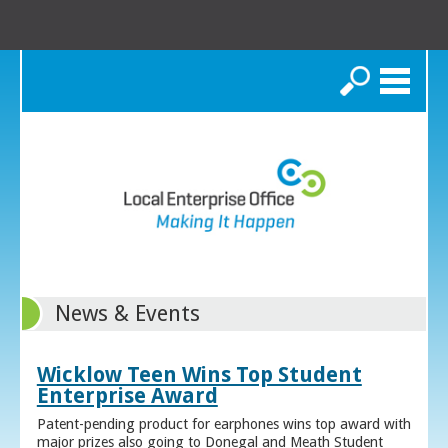
Search
News & Events
Wicklow Teen Wins Top Student
Enterprise Award
Patent-pending product for earphones wins top award with
major prizes also going to Donegal and Meath Student