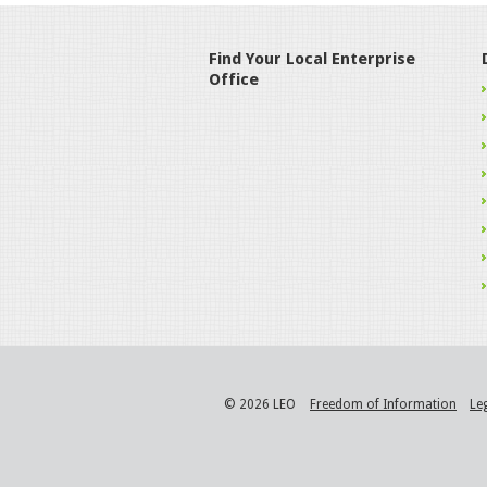
Find Your Local Enterprise
Office
© 2026 LEO
Freedom of Information
Le