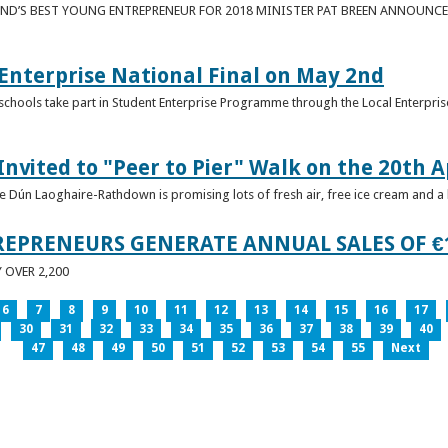
ND’S BEST YOUNG ENTREPRENEUR FOR 2018 MINISTER PAT BREEN ANNOUNCE
nterprise National Final on May 2nd
schools take part in Student Enterprise Programme through the Local Enterprise
Invited to "Peer to Pier" Walk on the 20th A
ice Dún Laoghaire-Rathdown is promising lots of fresh air, free ice cream and a
REPRENEURS GENERATE ANNUAL SALES OF €
OVER 2,200
6
7
8
9
10
11
12
13
14
15
16
17
30
31
32
33
34
35
36
37
38
39
40
47
48
49
50
51
52
53
54
55
Next