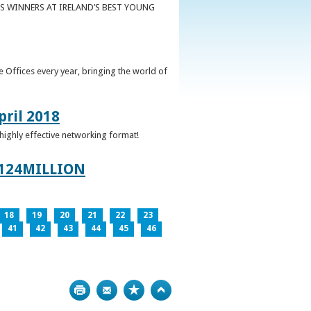
S WINNERS AT IRELAND’S BEST YOUNG
 Offices every year, bringing the world of
pril 2018
 highly effective networking format!
124MILLION
18
19
20
21
22
23
41
42
43
44
45
46
Print
Bookmark
Top