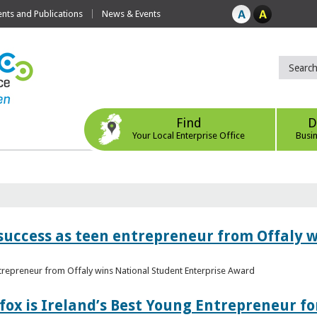
ts and Publications
News & Events
Find
D
Your Local Enterprise Office
Busi
r success as teen entrepreneur from Offaly 
ntrepreneur from Offaly wins National Student Enterprise Award
fox is Ireland’s Best Young Entrepreneur fo