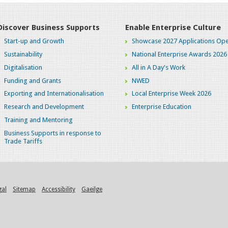
Discover Business Supports
Enable Enterprise Culture
Start-up and Growth
Showcase 2027 Applications Ope
Sustainability
National Enterprise Awards 2026
Digitalisation
All in A Day's Work
Funding and Grants
NWED
Exporting and Internationalisation
Local Enterprise Week 2026
Research and Development
Enterprise Education
Training and Mentoring
Business Supports in response to
Trade Tariffs
gal
Sitemap
Accessibility
Gaeilge