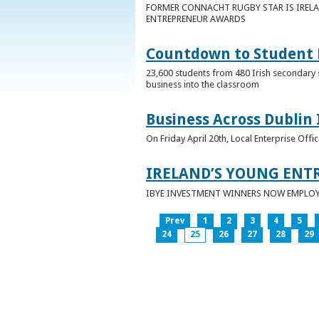
FORMER CONNACHT RUGBY STAR IS IRELA
ENTREPRENEUR AWARDS
Countdown to Student E
23,600 students from 480 Irish secondary 
business into the classroom
Business Across Dublin 
On Friday April 20th, Local Enterprise Off
IRELAND’S YOUNG ENT
IBYE INVESTMENT WINNERS NOW EMPLOY 
Prev
1
2
3
4
5
24
25
26
27
28
29