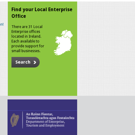
Find your Local Enterprise
Office
n!
There are 31 Local
Enterprise offices
located in Ireland.
Each available to
provide support for
small businesses.
Search