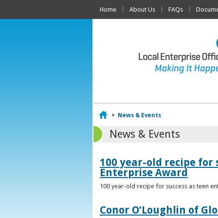
Home
About Us
FAQs
Documen
Home
>
News & Events
News & Events
100 year-old recipe fo
Enterprise Award
100 year-old recipe for success as teen e
Conor O’Loughlin of Glo