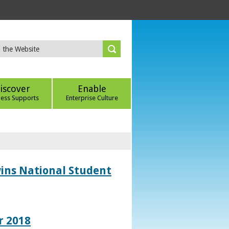
iscover
Enable
ness Supports
Enterprise Culture
wins National Student
r 2018