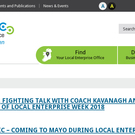
ts and Publications
News & Events
Find
D
Your Local Enterprise Office
Busi
, FIGHTING TALK WITH COACH KAVANAGH AN
OF LOCAL ENTERPRISE WEEK 2018
IC – COMING TO MAYO DURING LOCAL ENTE