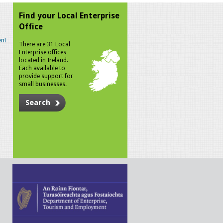
Find your Local Enterprise
Office
n!
There are 31 Local
Enterprise offices
located in Ireland.
Each available to
provide support for
small businesses.
Search