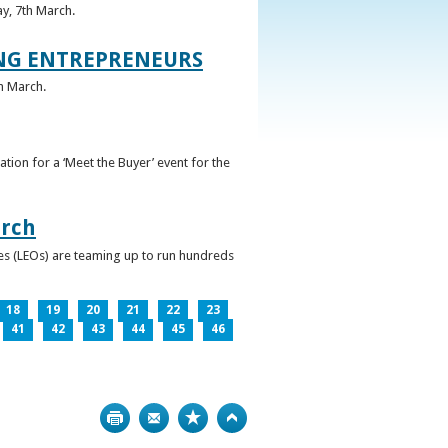
ay, 7th March.
UNG ENTREPRENEURS
h March.
ation for a ‘Meet the Buyer’ event for the
arch
ces (LEOs) are teaming up to run hundreds
18
19
20
21
22
23
41
42
43
44
45
46
Print
Bookmark
Top