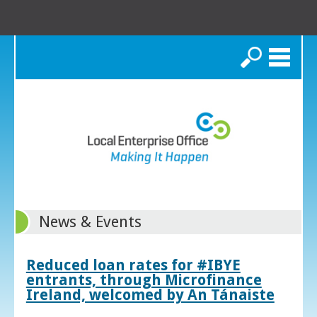
Search
News & Events
Reduced loan rates for #IBYE
entrants, through Microfinance
Ireland, welcomed by An Tánaiste