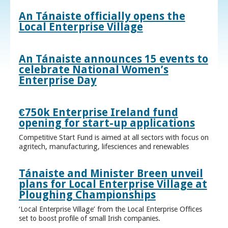
An Tánaiste officially opens the
Local Enterprise Village
An Tánaiste announces 15 events to
celebrate National Women’s
Enterprise Day
€750k Enterprise Ireland fund
opening for start-up applications
Competitive Start Fund is aimed at all sectors with focus on
agritech, manufacturing, lifesciences and renewables
Tánaiste and Minister Breen unveil
plans for Local Enterprise Village at
Ploughing Championships
‘Local Enterprise Village’ from the Local Enterprise Offices
set to boost profile of small Irish companies.