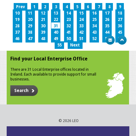
Prev
1
2
3
4
5
6
7
8
9
10
11
12
13
14
15
16
17
18
19
20
21
22
23
24
25
26
27
28
29
30
31
32
33
34
35
36
37
38
39
40
41
42
43
44
45
46
47
48
49
50
51
52
53
54
55
Next
Find your Local Enterprise Office
There are 31 Local Enterprise offices located in
Ireland. Each available to provide support for small
businesses.
Search
© 2026 LEO