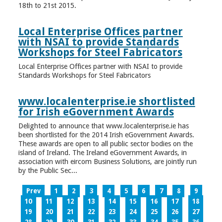
18th to 21st 2015.
Local Enterprise Offices partner
with NSAI to provide Standards
Workshops for Steel Fabricators
Local Enterprise Offices partner with NSAI to provide
Standards Workshops for Steel Fabricators
www.localenterprise.ie shortlisted
for Irish eGovernment Awards
Delighted to announce that www.localenterprise.ie has
been shortlisted for the 2014 Irish eGovernment Awards.
These awards are open to all public sector bodies on the
island of Ireland. The Ireland eGovernment Awards, in
association with eircom Business Solutions, are jointly run
by the Public Sec...
Prev
1
2
3
4
5
6
7
8
9
10
11
12
13
14
15
16
17
18
19
20
21
22
23
24
25
26
27