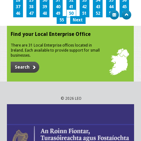
28
29
30
31
32
33
34
35
36
37
38
39
40
41
42
43
44
45
46
47
48
49
50
51
52
53
54
55
Next
Find your Local Enterprise Office
There are 31 Local Enterprise offices located in
Ireland. Each available to provide support for small
businesses.
Search
© 2026 LEO