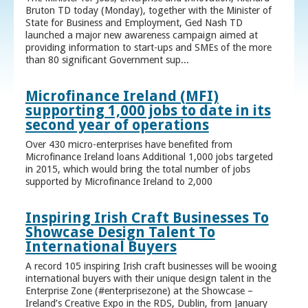
Bruton TD today (Monday), together with the Minister of
State for Business and Employment, Ged Nash TD
launched a major new awareness campaign aimed at
providing information to start-ups and SMEs of the more
than 80 significant Government sup...
Microfinance Ireland (MFI)
supporting 1,000 jobs to date in its
second year of operations
Over 430 micro-enterprises have benefited from
Microfinance Ireland loans Additional 1,000 jobs targeted
in 2015, which would bring the total number of jobs
supported by Microfinance Ireland to 2,000
Inspiring Irish Craft Businesses To
Showcase Design Talent To
International Buyers
A record 105 inspiring Irish craft businesses will be wooing
international buyers with their unique design talent in the
Enterprise Zone (#enterprisezone) at the Showcase –
Ireland’s Creative Expo in the RDS, Dublin, from January