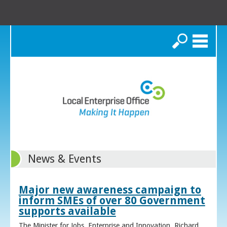
Search
News & Events
Major new awareness campaign to
inform SMEs of over 80 Government
supports available
The Minister for Jobs, Enterprise and Innovation, Richard