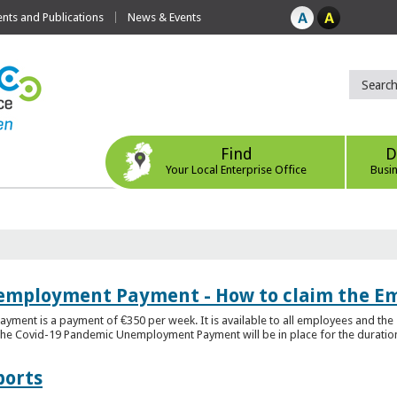
ts and Publications
News & Events
Find
D
Your Local Enterprise Office
Busi
employment Payment - How to claim the 
nt is a payment of €350 per week. It is available to all employees and the 
he Covid-19 Pandemic Unemployment Payment will be in place for the duration o
ports