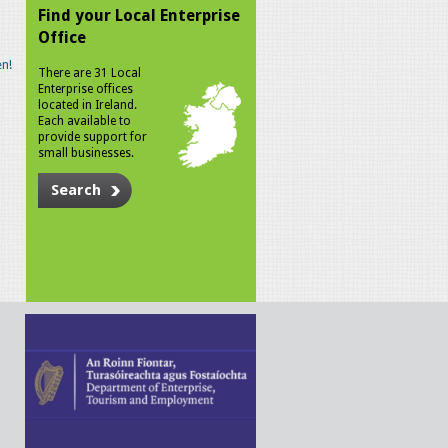
Find your Local Enterprise
Office
n!
There are 31 Local
Enterprise offices
located in Ireland.
Each available to
provide support for
small businesses.
Search