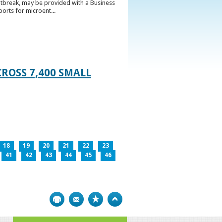
utbreak, may be provided with a Business
ports for microent...
ROSS 7,400 SMALL
18
19
20
21
22
23
41
42
43
44
45
46
Print
Bookmark
Top