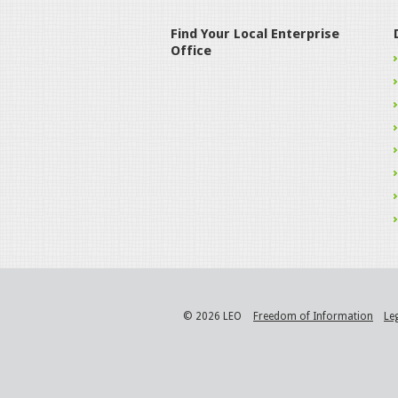
Find Your Local Enterprise
Office
© 2026 LEO
Freedom of Information
Le