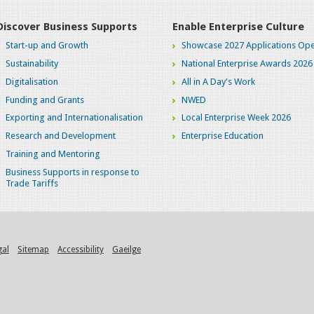
Discover Business Supports
Enable Enterprise Culture
Start-up and Growth
Showcase 2027 Applications Ope
Sustainability
National Enterprise Awards 2026
Digitalisation
All in A Day's Work
Funding and Grants
NWED
Exporting and Internationalisation
Local Enterprise Week 2026
Research and Development
Enterprise Education
Training and Mentoring
Business Supports in response to
Trade Tariffs
gal
Sitemap
Accessibility
Gaeilge