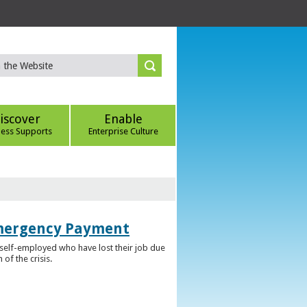
iscover
Enable
ness Supports
Enterprise Culture
Emergency Payment
self-employed who have lost their job due
f the crisis.