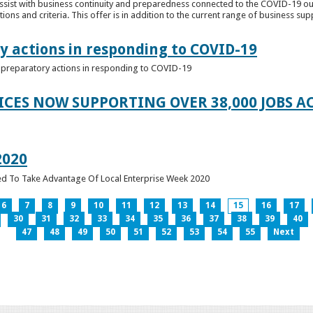
ssist with business continuity and preparedness connected to the COVID-19 o
ions and criteria. This offer is in addition to the current range of business sup
y actions in responding to COVID-19
of preparatory actions in responding to COVID-19
ICES NOW SUPPORTING OVER 38,000 JOBS AC
2020
ed To Take Advantage Of Local Enterprise Week 2020
6
7
8
9
10
11
12
13
14
15
16
17
30
31
32
33
34
35
36
37
38
39
40
47
48
49
50
51
52
53
54
55
Next