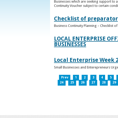
Businesses which are seeking support to a
Continuity Voucher subject to certain condit
Checklist of preparator
Business Continuity Planning – Checklist 
LOCAL ENTERPRISE OFF
BUSINESSES
Local Enterprise Week 
Small Businesses and Enterepreneurs Urg
Prev
1
2
3
4
5
24
25
26
27
28
29