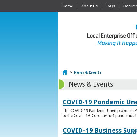
Home
About Us
FAQs
Documen
Home
>
News & Events
News & Events
COVID-19 Pandemic Un
The COVID-19 Pandemic Unemployment Payme
to the Covid-19 (Coronavirus) pandemic. T
COVID–19 Business Sup