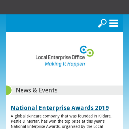
Search
News & Events
National Enterprise Awards 2019
A global skincare company that was founded in Kildare,
Pestle & Mortar, has won the top prize at this year’s
National Enterprise Awards, organised by the Local