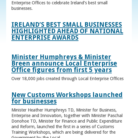
Enterprise Offices to celebrate Ireland’s best small
businesses.
IRELAND’S BEST SMALL BUSINESSES
HIGHLIGHTED AHEAD OF NATIONAL
ENTERPRISE AWARDS
Minister Humphreys & Minister
Breen announce Local Enterprise
Office figures from first 5 years
Over 18,000 jobs created through Local Enterprise Offices
New Customs Workshops launched
for businesses
Minister Heather Humphreys TD, Minister for Business,
Enterprise and Innovation, together with Minister Paschal
Donohoe TD, Minister for Finance and Public Expenditure
and Reform, launched the first in a series of Customs
Training Workshops, which are being delivered for the
Government by the Local ...