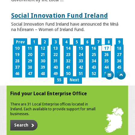
Social Innovation Fund Ireland
Social Innovation Fund Ireland have announced the Mná
na hÉireann – Women of Ireland Fund.
Prev
1
2
3
4
5
6
7
8
9
10
11
12
13
14
15
16
17
18
19
20
21
22
23
24
25
26
27
28
29
30
31
32
33
34
35
36
37
38
39
40
41
42
43
44
45
46
47
48
49
50
51
52
53
54
55
Next
Find your Local Enterprise Office
There are 31 Local Enterprise offices located in
Ireland. Each available to provide support for small
businesses.
Search