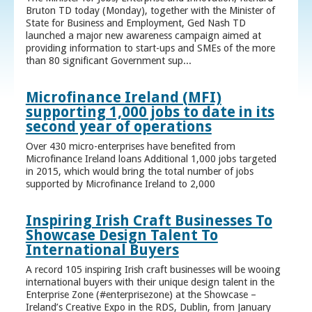
Bruton TD today (Monday), together with the Minister of
State for Business and Employment, Ged Nash TD
launched a major new awareness campaign aimed at
providing information to start-ups and SMEs of the more
than 80 significant Government sup...
Microfinance Ireland (MFI)
supporting 1,000 jobs to date in its
second year of operations
Over 430 micro-enterprises have benefited from
Microfinance Ireland loans Additional 1,000 jobs targeted
in 2015, which would bring the total number of jobs
supported by Microfinance Ireland to 2,000
Inspiring Irish Craft Businesses To
Showcase Design Talent To
International Buyers
A record 105 inspiring Irish craft businesses will be wooing
international buyers with their unique design talent in the
Enterprise Zone (#enterprisezone) at the Showcase –
Ireland’s Creative Expo in the RDS, Dublin, from January