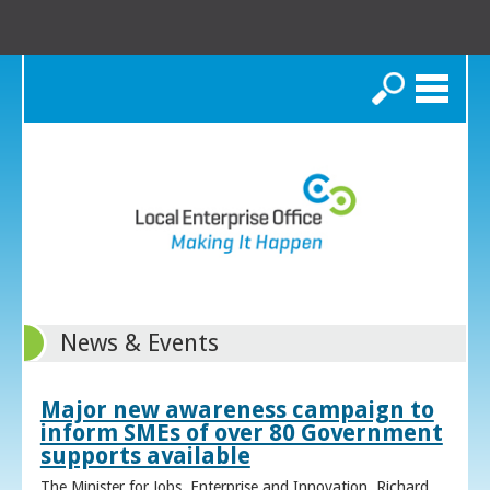
Search
News & Events
Major new awareness campaign to
inform SMEs of over 80 Government
supports available
The Minister for Jobs, Enterprise and Innovation, Richard