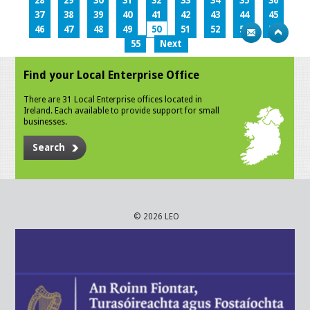
28
29
30
31
32
33
34
35
36
37
38
39
40
41
42
43
44
45
46
47
48
49
50
51
52
53
54
55
Next
Find your Local Enterprise Office
There are 31 Local Enterprise offices located in
Ireland. Each available to provide support for small
businesses.
Search
© 2026 LEO