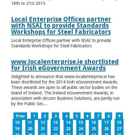
18th to 21st 2015.
Local Enterprise Offices partner
with NSAI to provide Standards
Workshops for Steel Fabricators
Local Enterprise Offices partner with NSAI to provide
Standards Workshops for Steel Fabricators
www.localenterprise.ie shortlisted
for Irish eGovernment Awards
Delighted to announce that www.localenterprise.ie has
been shortlisted for the 2014 Irish eGovernment Awards.
These awards are open to all public sector bodies on the
island of Ireland. The Ireland eGovernment Awards, in
association with eircom Business Solutions, are jointly run
by the Public Sec...
Prev
1
2
3
4
5
6
7
8
9
10
11
12
13
14
15
16
17
18
19
20
21
22
23
24
25
26
27