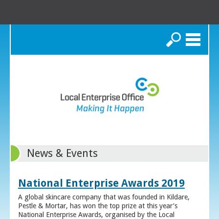
Search
News & Events
National Enterprise Awards 2019
A global skincare company that was founded in Kildare,
Pestle & Mortar, has won the top prize at this year’s
National Enterprise Awards, organised by the Local