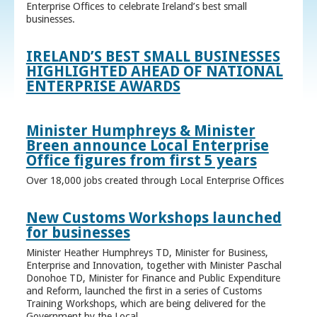
Enterprise Offices to celebrate Ireland’s best small
businesses.
IRELAND’S BEST SMALL BUSINESSES
HIGHLIGHTED AHEAD OF NATIONAL
ENTERPRISE AWARDS
Minister Humphreys & Minister
Breen announce Local Enterprise
Office figures from first 5 years
Over 18,000 jobs created through Local Enterprise Offices
New Customs Workshops launched
for businesses
Minister Heather Humphreys TD, Minister for Business,
Enterprise and Innovation, together with Minister Paschal
Donohoe TD, Minister for Finance and Public Expenditure
and Reform, launched the first in a series of Customs
Training Workshops, which are being delivered for the
Government by the Local ...