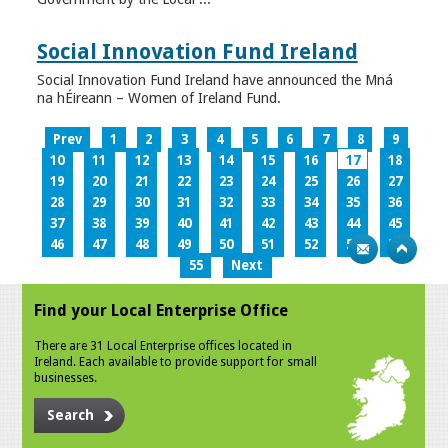
Social Innovation Fund Ireland
Social Innovation Fund Ireland have announced the Mná
na hÉireann – Women of Ireland Fund.
Prev
1
2
3
4
5
6
7
8
9
10
11
12
13
14
15
16
17
18
19
20
21
22
23
24
25
26
27
28
29
30
31
32
33
34
35
36
37
38
39
40
41
42
43
44
45
46
47
48
49
50
51
52
53
54
55
Next
Find your Local Enterprise Office
There are 31 Local Enterprise offices located in
Ireland. Each available to provide support for small
businesses.
Search