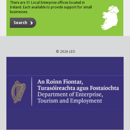
There are 31 Local Enterprise offices located in
Ireland. Each available to provide support for small
businesses.
Search
© 2026 LEO