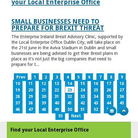
your Local Enterprise Office
SMALL BUSINESSES NEED TO
PREPARE FOR BREXIT THREAT
The Enterprise Ireland Brexit Advisory Clinic, supported by
the Local Enterprise Office Dublin City, will take place on
the 21st June in the Aviva Stadium in Dublin and small
businesses are being advised to get their Brexit plans in
place as it’s not just the big companies that need to
prepare for t...
Prev
1
2
3
4
5
6
7
8
9
10
11
12
13
14
15
16
17
18
19
20
21
22
23
24
25
26
27
28
29
30
31
32
33
34
35
36
37
38
39
40
41
42
43
44
45
46
47
48
49
50
51
52
53
54
55
Next
Find your Local Enterprise Office