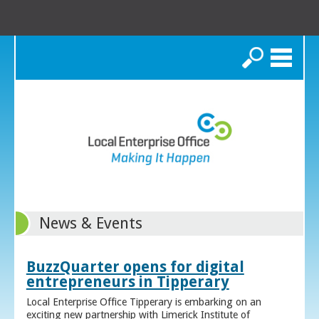
Search
News & Events
BuzzQuarter opens for digital
entrepreneurs in Tipperary
Local Enterprise Office Tipperary is embarking on an
exciting new partnership with Limerick Institute of