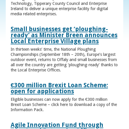
Technology, Tipperary County Council and Enterprise
Ireland to deliver a unique enterprise facility for digital
media related enterprises.
Small businesses get ‘ploughing-
ready’ as Minister Breen announces
Local Enterprise Village plans
In thirteen weeks’ time, the National Ploughing
Championships (September 18th – 20th), Europe’s largest
outdoor event, returns to Offaly and small businesses from
all over the country are getting ‘ploughing-ready’ thanks to
the Local Enterprise Offices.
€300 million Brexit Loan Scheme:
open for applications
Eligible businesses can now apply for the €300 million
Brexit Loan Scheme – click here to download a copy of the
Information Pack.
Agile Innovation Fund through