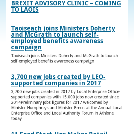
BREXIT ADVISORY CLINIC – COMING
TO LAOIS
Taoiseach joins Ministers Doherty
and McGrath to launch self-
employed benefits awareness
campaign
Taoiseach joins Ministers Doherty and McGrath to launch
self-employed benefits awareness campaign
3,700 new jobs created by LEO-
supported companies in 2017
3,700 new jobs created in 2017 by Local Enterprise Office-
supported companies with 15,000 jobs now created since
2014Preliminary jobs figures for 2017 welcomed by
Minister Humphreys and Minister Breen at the Annual Local
Enterprise Office and Local Authority Forum in Athlone
today