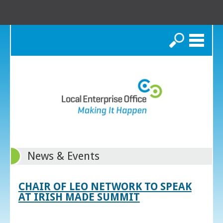
Search
News & Events
CHAIR OF LEO NETWORK TO SPEAK
AT IRISH MADE SUMMIT