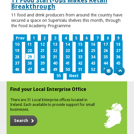
11 Food Start-Ups Makes Retail
Breakthrough
11 food and drink producers from around the country have
secured a space on SuperValu shelves this month, through
the Food Academy Programme
Prev
1
2
3
4
5
6
7
8
9
10
11
12
13
14
15
16
17
18
19
20
21
22
23
24
25
26
27
28
29
30
31
32
33
34
35
36
37
38
39
40
41
42
43
44
45
46
47
48
49
50
51
52
53
54
55
Next
Find your Local Enterprise Office
There are 31 Local Enterprise offices located in
Ireland. Each available to provide support for small
businesses.
Search