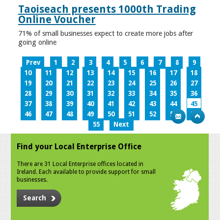
Taoiseach presents 1000th Trading
Online Voucher
71% of small businesses expect to create more jobs after
going online
Prev
1
2
3
4
5
6
7
8
9
10
11
12
13
14
15
16
17
18
19
20
21
22
23
24
25
26
27
28
29
30
31
32
33
34
35
36
37
38
39
40
41
42
43
44
45
46
47
48
49
50
51
52
53
54
55
Next
Find your Local Enterprise Office
There are 31 Local Enterprise offices located in
Ireland. Each available to provide support for small
businesses.
Search