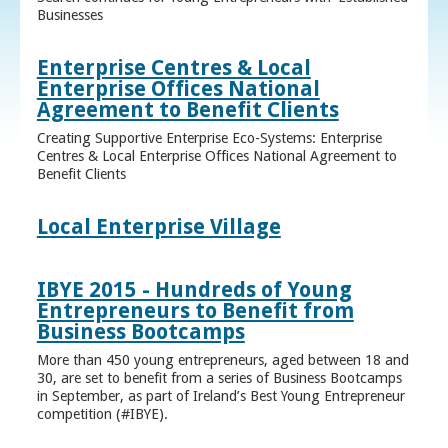
Businesses
Enterprise Centres & Local
Enterprise Offices National
Agreement to Benefit Clients
Creating Supportive Enterprise Eco-Systems: Enterprise
Centres & Local Enterprise Offices National Agreement to
Benefit Clients
Local Enterprise Village
IBYE 2015 - Hundreds of Young
Entrepreneurs to Benefit from
Business Bootcamps
More than 450 young entrepreneurs, aged between 18 and
30, are set to benefit from a series of Business Bootcamps
in September, as part of Ireland’s Best Young Entrepreneur
competition (#IBYE).