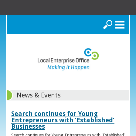
Search
News & Events
Search continues for Young
Entrepreneurs with ‘Established’
Businesses
Search continues for Young Entrepreneurs with ‘Established’